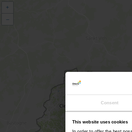
+
–
Consent
This website uses cookies
In order to offer the best po