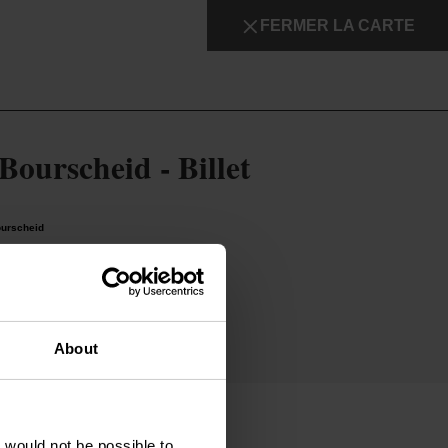
FERMER LA CARTE
Détails & réservation
Bourscheid - Billet
ourscheid
on
About
t would not be possible to