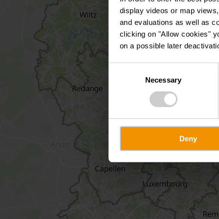
display videos or map views,
and evaluations as well as co
clicking on "Allow cookies" y
on a possible later deactivati
Consent
Necessary
Selection
Deny