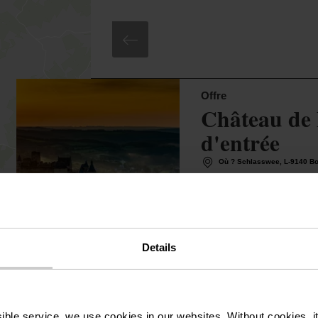
©
Jim Hardt
Offre
Château de 
d'entrée
Où ? Schlasswee, L-9140 B
4,00€
A partir de
Détails & réservati
Details
ssible service, we use cookies in our websites.
Without cookies, i