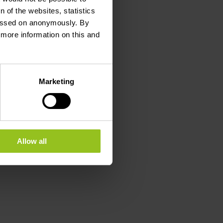
 of the websites, statistics
 passed on anonymously. By
d more information on this and
Marketing
Allow all