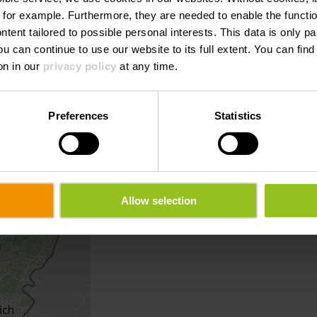
 for example.
Furthermore, they are needed to enable the function
ntent tailored to possible personal interests. This data is only
ou can continue to use our website to its full extent. You can fin
on in our
privacy policy
at any time.
Preferences
Statistics
Allow selection