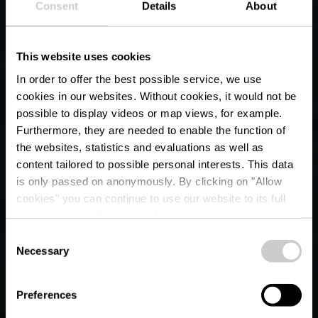
Consent
Details
About
This website uses cookies
In order to offer the best possible service, we use
cookies in our websites.
Without cookies, it would not be
possible to display videos or map views, for example.
Furthermore, they are needed to enable the function of
the websites, statistics and evaluations as well as
content tailored to possible personal interests. This data
is only passed on anonymously. By clicking on "Allow
cookies" you can continue to use our website to its full
extent. You can find more information on this and on a
possible later deactivation in our
privacy policy
at any
Consent
time.
Necessary
Selection
ÉISLEK
Adventure awaits
Preferences