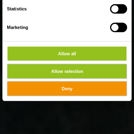
Statistics
Marketing
Allow all
Allow selection
Deny