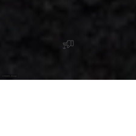
©
With Axie
Éislek in the north of
Luxembourg
: a region full of
wild nature, majestic fortresses, diverse
cultural
offerings, living
traditions
and
culinary
highlights. The perfect place for anyone who