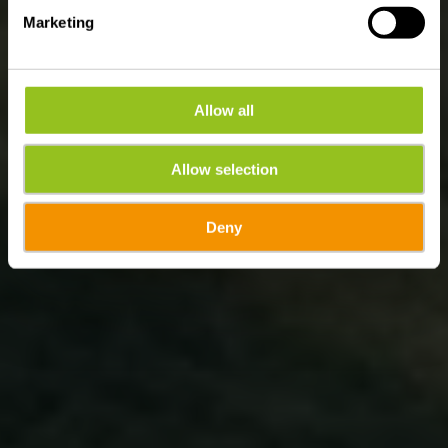
Marketing
Allow all
Allow selection
Deny