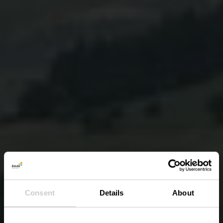
Consent
Details
About