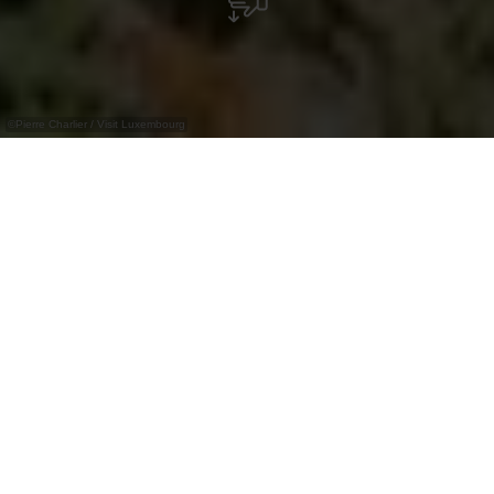
©
Pierre Charlier / Visit Luxembourg
Increased Risk of Wildfires and Falling
Branches
Show more
The Éislek Pied -
adventure at every