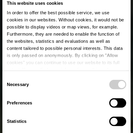
This website uses cookies
In order to offer the best possible service, we use
cookies in our websites.
Without cookies, it would not be
possible to display videos or map views, for example.
Furthermore, they are needed to enable the function of
the websites, statistics and evaluations as well as
content tailored to possible personal interests. This data
is only passed on anonymously. By clicking on "Allow
cookies" you can continue to use our website to its full
extent. You can find more information on this and on a
possible later deactivation in our
privacy policy
at any
Consent
time.
Necessary
Selection
OUR MOST BEAUTIFUL HIKING TRAILS
Éislek Pied
Preferences
Statistics