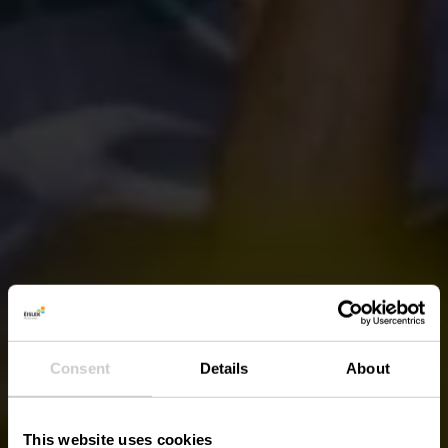
Consent
Details
About
This website uses cookies