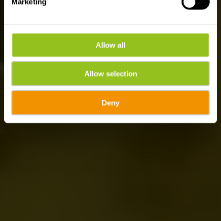
Marketing
Allow all
Allow selection
Deny