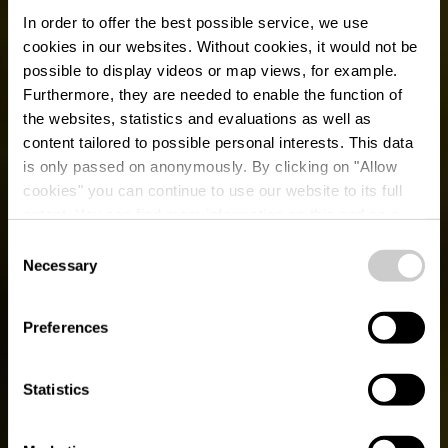
In order to offer the best possible service, we use
cookies in our websites.
Without cookies, it would not be
possible to display videos or map views, for example.
Furthermore, they are needed to enable the function of
the websites, statistics and evaluations as well as
content tailored to possible personal interests. This data
is only passed on anonymously. By clicking on "Allow
cookies" you can continue to use our website to its full
extent. You can find more information on this and on a
possible later deactivation in our
privacy policy
at any
Consent
time.
Necessary
Selection
BALANCE BODY AND MIND
Sports & Leisure
Preferences
Statistics