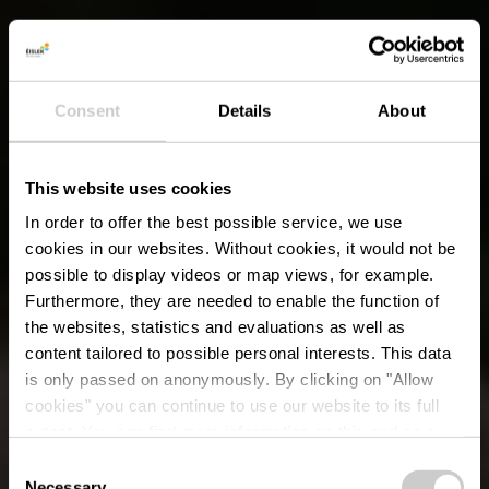
Consent
Details
About
This website uses cookies
In order to offer the best possible service, we use
cookies in our websites.
Without cookies, it would not be
possible to display videos or map views, for example.
Furthermore, they are needed to enable the function of
the websites, statistics and evaluations as well as
content tailored to possible personal interests. This data
is only passed on anonymously. By clicking on "Allow
cookies" you can continue to use our website to its full
extent. You can find more information on this and on a
possible later deactivation in our
privacy policy
at any
Consent
time.
Necessary