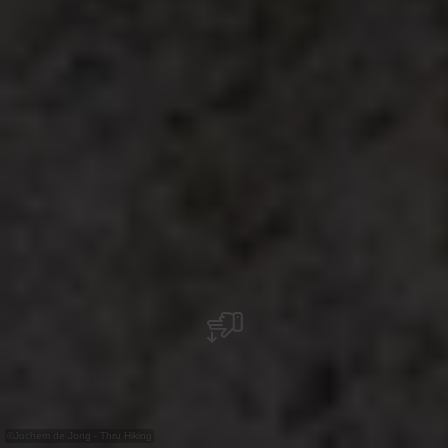
©
Jochem de Jong - Thru Hiking