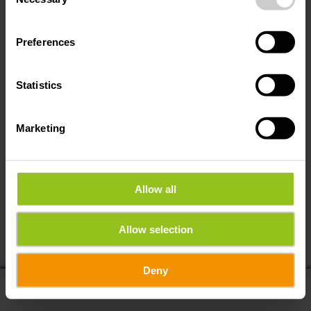
Selection
Preferences
Statistics
Marketing
Allow all
If you share your location, you will receive from us:
Allow selection
POIs in my area
Distance to POIs
Deny
display list