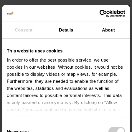
SEARCH
1
Consent
Details
About
Highlights
This website uses cookies
In order to offer the best possible service, we use
cookies in our websites.
Without cookies, it would not be
possible to display videos or map views, for example.
Furthermore, they are needed to enable the function of
the websites, statistics and evaluations as well as
content tailored to possible personal interests. This data
is only passed on anonymously. By clicking on "Allow
cookies" you can continue to use our website to its full
extent. You can find more information on this and on a
possible later deactivation in our
privacy policy
at any
Consent
time.
Necessary