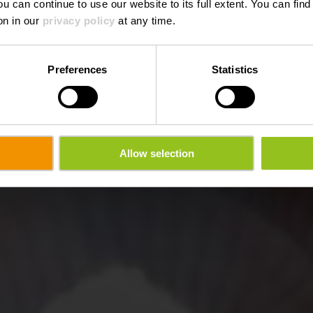
ou can continue to use our website to its full extent. You can fin
on in our
privacy policy
at any time.
Preferences
Statistics
Allow selection