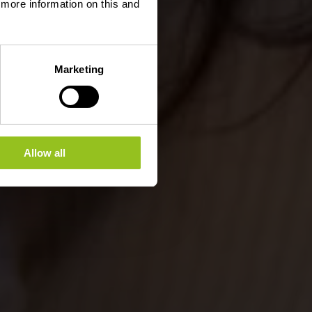
d more information on this and
Marketing
Allow all