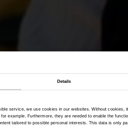
Details
Producers & P
ssible service, we use cookies in our websites.
Without cookies, i
 for example.
Furthermore, they are needed to enable the function
ntent tailored to possible personal interests. This data is only