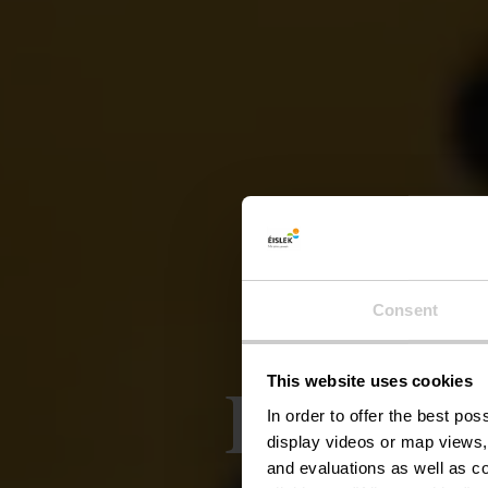
Consent
Local 
This website uses cookies
In order to offer the best po
display videos or map views,
and evaluations as well as co