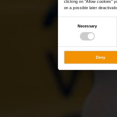
clicking on "Allow cookies" y
on a possible later deactivati
Consent
Necessary
Selection
Deny