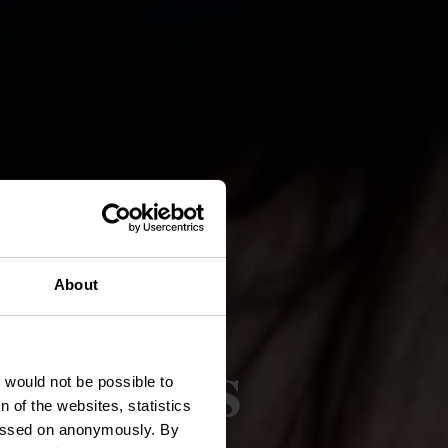
About
roducts
t would not be possible to
 of the websites, statistics
 passed on anonymously. By