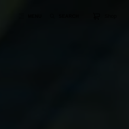
Shop
MENU
SEARCH