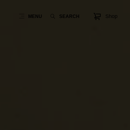
Shop
MENU
SEARCH