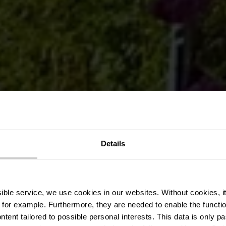
Details
 Brauereis Ga
ssible service, we use cookies in our websites.
Without cookies, i
 for example.
Furthermore, they are needed to enable the function
ntent tailored to possible personal interests. This data is only