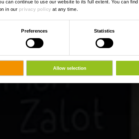
ou can continue to use our website to its full extent. You can fin
Where? 3, Kierchestrooss, L-9454 Fouhren
on in our
privacy policy
at any time.
Preferences
Statistics
Allow selection