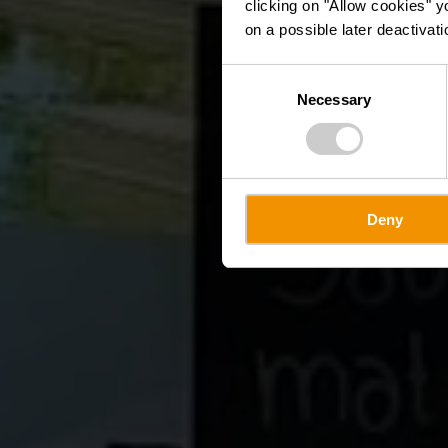
clicking on "Allow cookies" y
on a possible later deactivati
Consent
Necessary
Selection
Deny