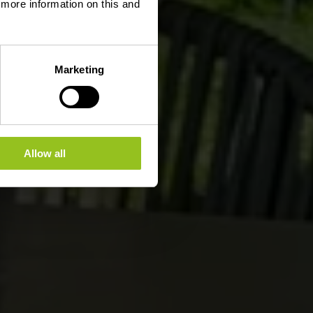
d more information on this and
Marketing
Allow all