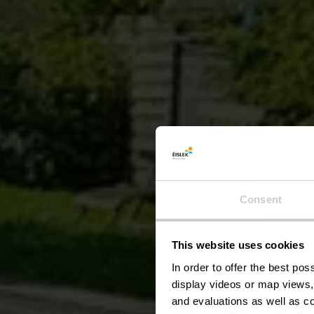
Consent
This website uses cookies
Am
In order to offer the best po
display videos or map views,
and evaluations as well as co