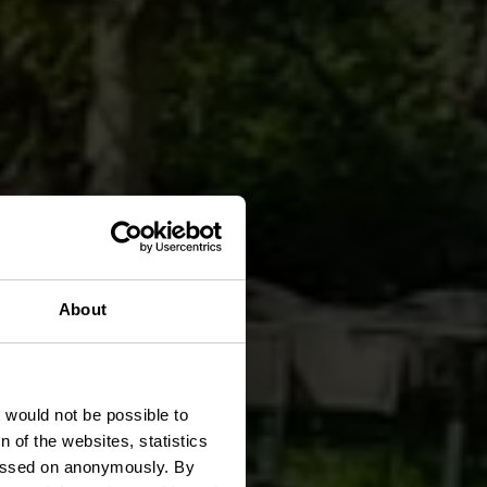
About
art
t would not be possible to
 of the websites, statistics
 passed on anonymously. By