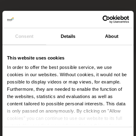
Consent
Details
About
This website uses cookies
In order to offer the best possible service, we use
cookies in our websites.
Without cookies, it would not be
possible to display videos or map views, for example.
Furthermore, they are needed to enable the function of
the websites, statistics and evaluations as well as
content tailored to possible personal interests. This data
is only passed on anonymously. By clicking on "Allow
cookies" you can continue to use our website to its full
extent. You can find more information on this and on a
possible later deactivation in our
privacy policy
at any
Consent