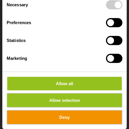
time.
Necessary
Selection
ACCESSIBLE TRAVEL FOR EVERYONE
Accessibility in Éislek
Preferences
Statistics
Marketing
Allow all
Allow selection
Deny