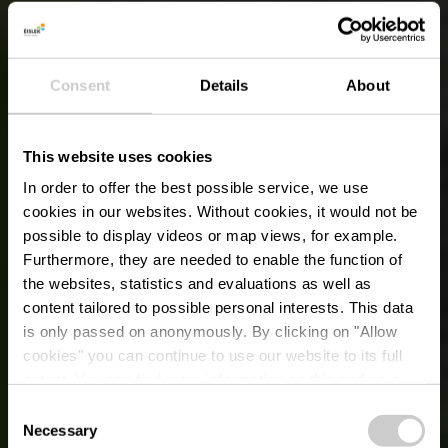
Consent
Details
About
This website uses cookies
In order to offer the best possible service, we use
cookies in our websites.
Without cookies, it would not be
possible to display videos or map views, for example.
Furthermore, they are needed to enable the function of
the websites, statistics and evaluations as well as
content tailored to possible personal interests. This data
is only passed on anonymously. By clicking on "Allow
cookies" you can continue to use our website to its full
extent. You can find more information on this and on a
possible later deactivation in our
privacy policy
at any
Consent
time.
Necessary
Selection
LAKES, INDOOR AND OUTDOOR POOLS: