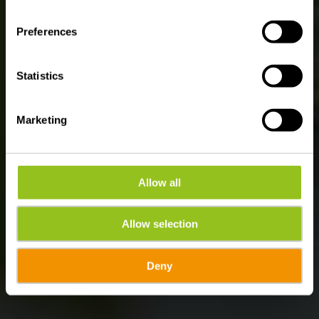
WATER FUN IN ÉISLEK
Swimming pools &
Preferences
Lakes
Statistics
Marketing
Allow all
Allow selection
Deny