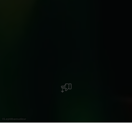
©
Leptitbaroudeur