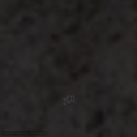
©
Jochem de Jong - Thru Hiking