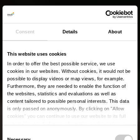
Consent
Details
About
This website uses cookies
In order to offer the best possible service, we use
cookies in our websites.
Without cookies, it would not be
possible to display videos or map views, for example.
Furthermore, they are needed to enable the function of
the websites, statistics and evaluations as well as
content tailored to possible personal interests. This data
is only passed on anonymously. By clicking on "Allow
cookies" you can continue to use our website to its full
extent. You can find more information on this and on a
possible later deactivation in our
privacy policy
at any
Consent
time.
Necessary