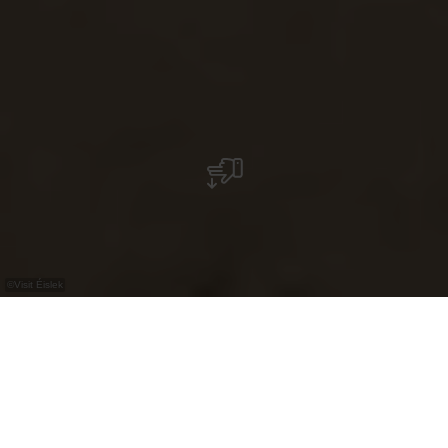
©
Visit Éislek
Experience Éislek
your way.