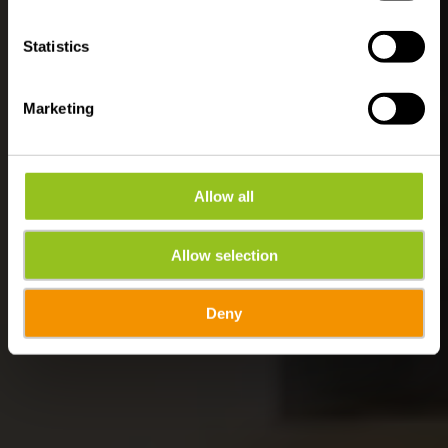
Activities
Statistics
Marketing
Allow all
Allow selection
Deny