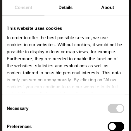
Consent
Details
About
This website uses cookies
In order to offer the best possible service, we use
cookies in our websites.
Without cookies, it would not be
possible to display videos or map views, for example.
Furthermore, they are needed to enable the function of
the websites, statistics and evaluations as well as
content tailored to possible personal interests. This data
is only passed on anonymously. By clicking on "Allow
cookies" you can continue to use our website to its full
extent. You can find more information on this and on a
possible later deactivation in our
privacy policy
at any
Consent
time.
Necessary
Selection
YOUR TIME OUT IN ÉISLEK
Guided Tours &
Preferences