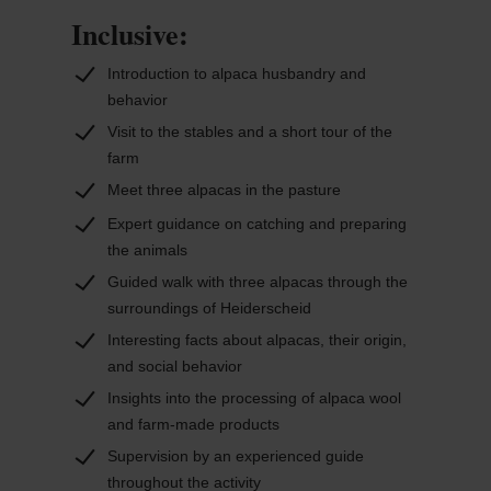
companions for families, adults, and groups alike.
Inclusive:
Along the way, guests learn about the animals’
social behavior and how their wool is processed.
Introduction to alpaca husbandry and
Products made from alpaca wool are also
behavior
produced on-site and can be viewed at the farm.
Visit to the stables and a short tour of the
As the walk takes place entirely outdoors, it varies
farm
with the seasons, offering a unique experience
Meet three alpacas in the pasture
each time.
Expert guidance on catching and preparing
the animals
Guided walk with three alpacas through the
surroundings of Heiderscheid
Interesting facts about alpacas, their origin,
and social behavior
Insights into the processing of alpaca wool
and farm-made products
Supervision by an experienced guide
throughout the activity