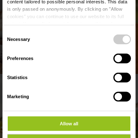
content tailored to possible personal interests. This data
is only passed on anonymously. By clicking on "Allow
cookies" you can continue to use our website to its full
extent. You can find more information on this and on a
possible later deactivation in our
privacy policy
at any
Consent
time.
Necessary
Selection
Preferences
©
Alpakas aus dem Naturpark Obersauer
Statistics
Marketing
Allow all