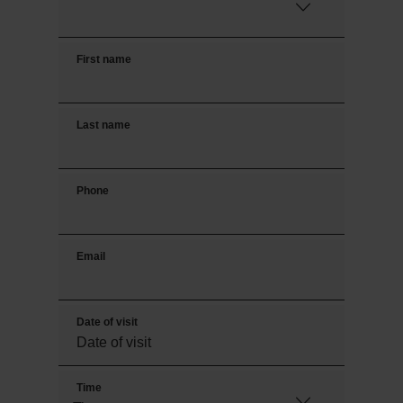
First name
Last name
Phone
Email
Date of visit
Time