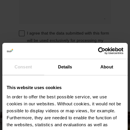
I agree that the data submitted with this form
will be used exclusively for processing my
enquiry. The data will be processed in
accordance with the
General Data Protection
Regulation (GDPR)
. *
Consent
Details
About
Send reservation request
This website uses cookies
In order to offer the best possible service, we use
cookies in our websites.
Without cookies, it would not be
possible to display videos or map views, for example.
Furthermore, they are needed to enable the function of
the websites, statistics and evaluations as well as