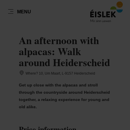
EN
MENU
Go
Go
Go
Go
to
to
to
to
DATUM AUSWÄHLEN
content
search
navi
footer
An afternoon with
alpacas: Walk
around Heiderscheid
Sun
Mon
Tue
Wed
Thu
Fri
Sat
Where? 10, Um Maart, L-9157 Heiderscheid
26
27
28
29
30
31
1
Get up close with the alpacas and stroll
2
3
4
5
6
7
8
through the countryside around Heiderscheid
together, a relaxing experience for young and
9
10
11
12
13
14
15
old alike.
16
17
18
19
20
21
22
23
24
25
26
27
28
29
Price information