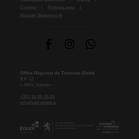
Cookies
Partners area
Website Statement AI
Office Régional du Tourisme Éislek
B.P. 12
L-9401 Vianden
+352 26 95 05 66
info@visit-eislek.lu