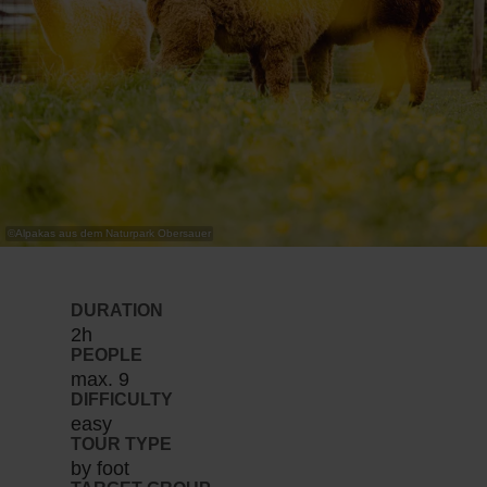
©
Alpakas aus dem Naturpark Obersauer
DURATION
2h
PEOPLE
max. 9
DIFFICULTY
easy
TOUR TYPE
by foot