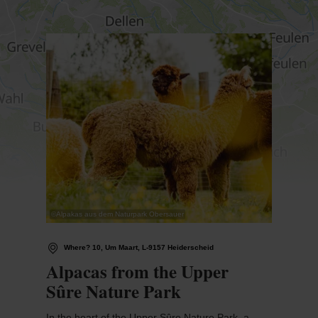
Find out more
©
Alpakas aus dem Naturpark Obersauer
Where? 10, Um Maart, L-9157 Heiderscheid
Alpacas from the Upper
Sûre Nature Park
In the heart of the Upper Sûre Nature Park, a