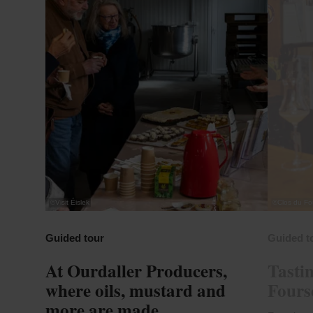
©
Visit Éislek
©
Clos du Fo
Guided tour
Guided t
At Ourdaller Producers,
Tastin
where oils, mustard and
Foursc
more are made