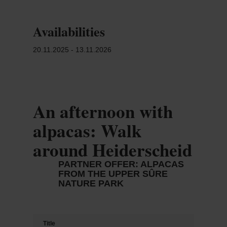
Availabilities
20.11.2025 - 13.11.2026
An afternoon with
alpacas: Walk
around Heiderscheid
PARTNER OFFER: ALPACAS
FROM THE UPPER SÛRE
NATURE PARK
Title