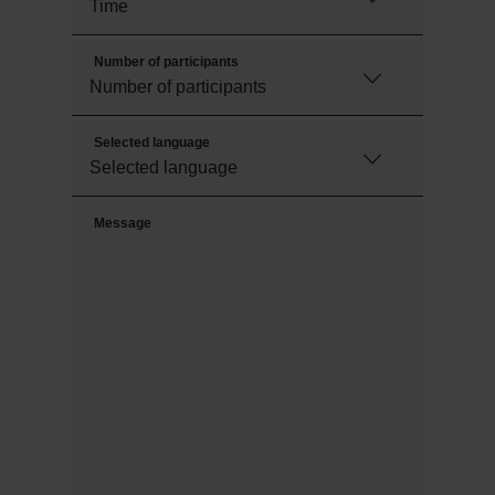
Number of participants
Selected language
Message