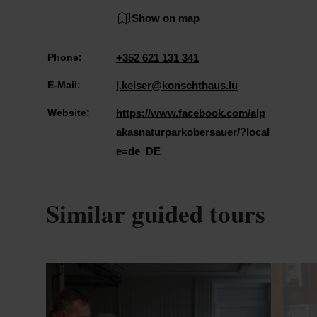
Show on map
Phone:
+352 621 131 341
E-Mail:
j.keiser@konschthaus.lu
Website:
https://www.facebook.com/alp
akasnaturparkobersauer/?local
e=de_DE
Similar guided tours
Details & Book