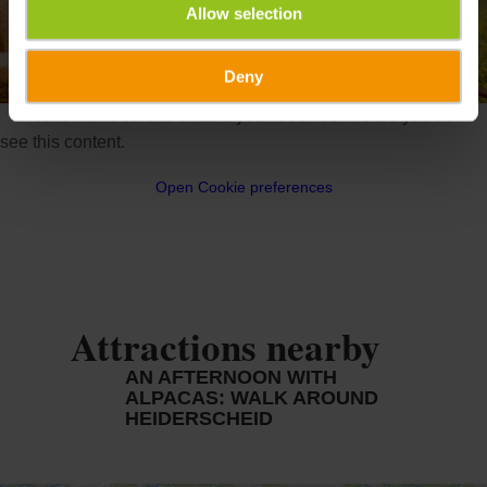
Allow selection
Deny
©
Alpakas aus dem Naturpark Obersauer
Please make sure to enable your Cookies in case you don't
see this content.
Open Cookie preferences
Attractions nearby
AN AFTERNOON WITH
ALPACAS: WALK AROUND
HEIDERSCHEID