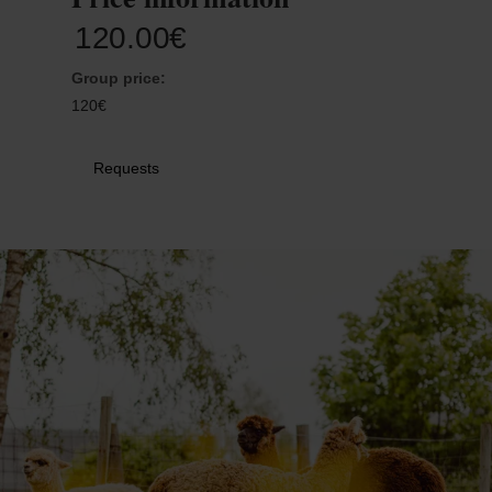
30
31
1
2
3
4
5
120.00€
Group price:
Submit
120€
Requests