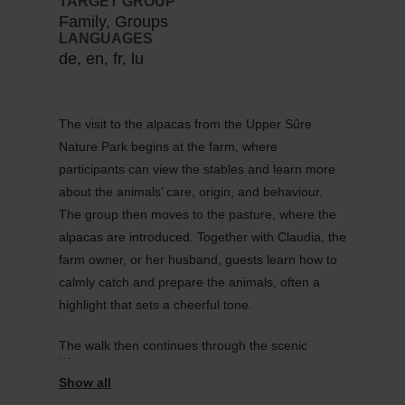
TARGET GROUP
Family, Groups
LANGUAGES
de, en, fr, lu
The visit to the alpacas from the Upper Sûre
Nature Park begins at the farm, where
participants can view the stables and learn more
about the animals’ care, origin, and behaviour.
The group then moves to the pasture, where the
alpacas are introduced. Together with Claudia, the
farm owner, or her husband, guests learn how to
calmly catch and prepare the animals, often a
highlight that sets a cheerful tone.
The walk then continues through the scenic
surroundings of Heiderscheid. Thanks to their
steady pace and gentle nature, alpacas are ideal