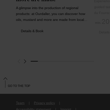
Experience
guided tas
A glimpse into the production of regional
du Foursc
products: at Ourdaller, you can discover how
oils, mustard and more are made from local…
20
min.
Details & Book
Detail
GO TO THE TOP
Team
Privacy policy
Accessibility statement
Imprint