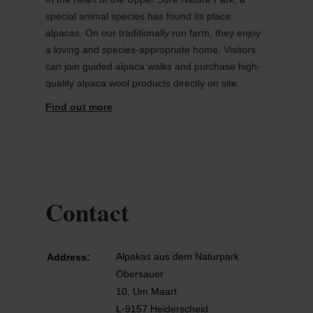
special animal species has found its place:
alpacas. On our traditionally run farm, they enjoy
a loving and species-appropriate home. Visitors
can join guided alpaca walks and purchase high-
quality alpaca wool products directly on site.
Find out more
Contact
Alpakas aus dem Naturpark
Address:
Obersauer
10, Um Maart
L-9157 Heiderscheid