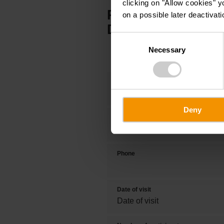
clicking on "Allow cookies" y
PARTNER OFFER:
on a possible later deactivati
DOLIZY & GUILL
Consent
Necessary
Selection
Title
Deny
First name
Phone
Date of visit