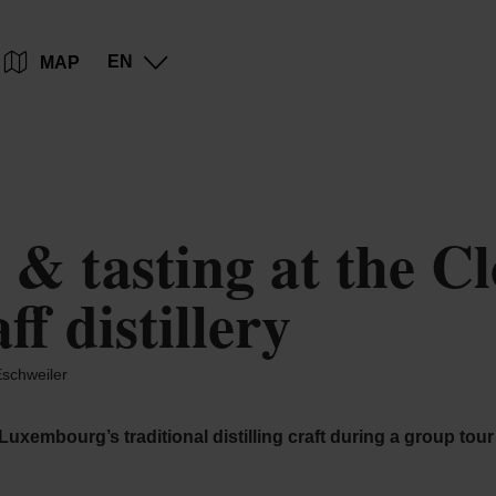
Go
Go
Go
Go
EN
MAP
to
to
to
to
content
search
navi
footer
& tasting at the Cl
f distillery
schweiler
 Luxembourg’s traditional distilling craft during a group tou