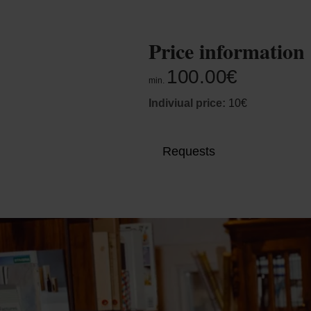
Price information
100.00€
min.
Indiviual price:
10€
Requests