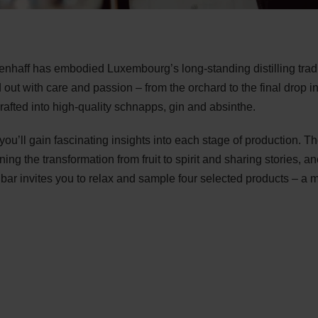
nhaff has embodied Luxembourg’s long-standing distilling tradit
ried out with care and passion – from the orchard to the final drop i
crafted into high-quality schnapps, gin and absinthe.
ou’ll gain fascinating insights into each stage of production. Th
laining the transformation from fruit to spirit and sharing stories
en bar invites you to relax and sample four selected products –