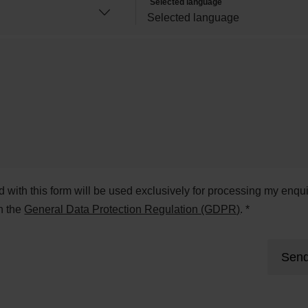
Selected language
ed with this form will be used exclusively for processing my enqui
h the
General Data Protection Regulation (GDPR)
. *
Send