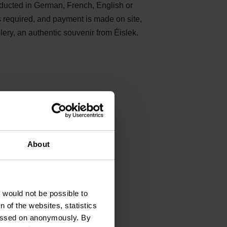
nducted in German, French, English or
s required, and payment is made on site,
llery, an authentic souvenir from Éislek.
About
os du
t would not be possible to
 of the websites, statistics
 passed on anonymously. By