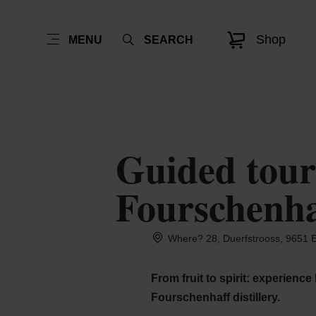
Shop
MENU
SEARCH
Guided tour 
Fourschenhaf
Where? 28, Duerfstrooss, 9651 E
From fruit to spirit: experience
Fourschenhaff distillery.