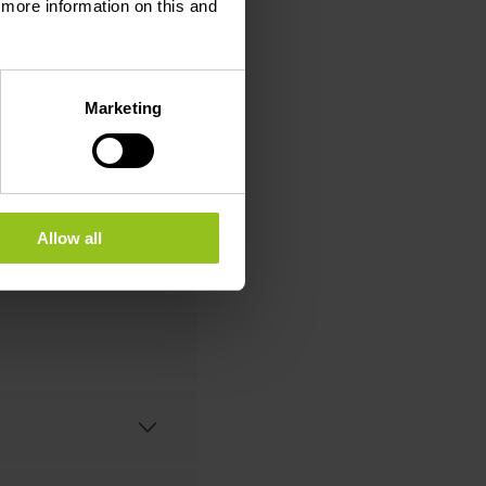
d more information on this and
STILLERIE
Marketing
Allow all