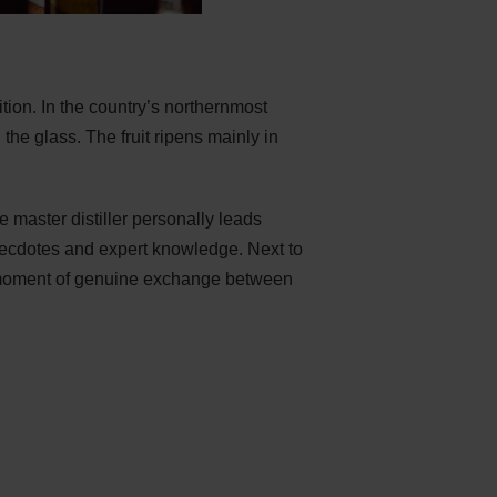
ion. In the country’s northernmost
n the glass. The fruit ripens mainly in
e master distiller personally leads
, anecdotes and expert knowledge. Next to
 a moment of genuine exchange between