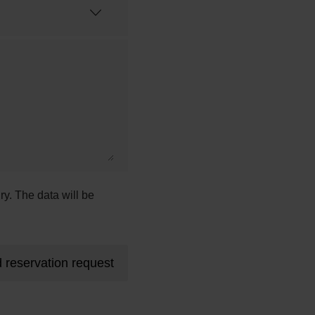
ry. The data will be
 reservation request