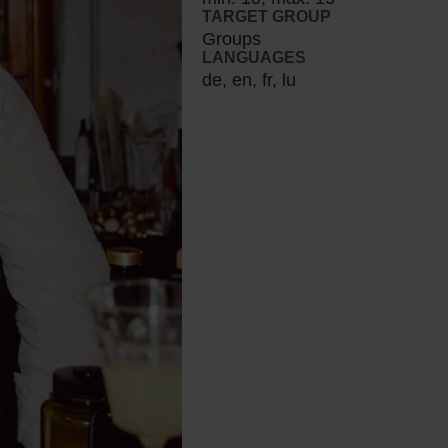
TARGET GROUP
Groups
LANGUAGES
de, en, fr, lu