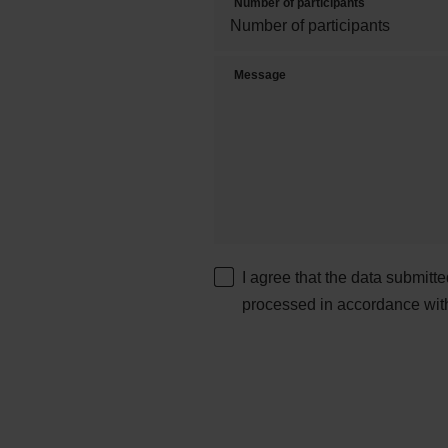
Number of participants
Message
I agree that the data submitt
processed in accordance wit