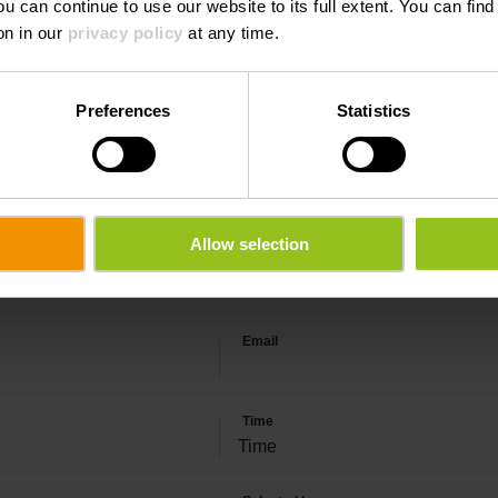
ou can continue to use our website to its full extent. You can fin
 CLOS DU FOURSCHENHAFF - DI
on in our
privacy policy
at any time.
ON
Preferences
Statistics
Allow selection
Last name
Email
Time