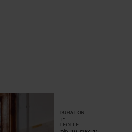
DURATION
1h
PEOPLE
min. 10, max. 15