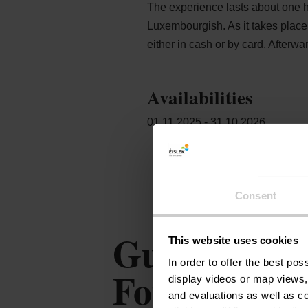
The experience lasts about one h
Luxembourgish. As it takes place 
either in cash or by card. Afterwa
Availabilities
01.11.2025 - 31.10.2026
Consent
Guided tour 
This website uses cookies
In order to offer the best po
Fourschenhaf
display videos or map views,
and evaluations as well as co