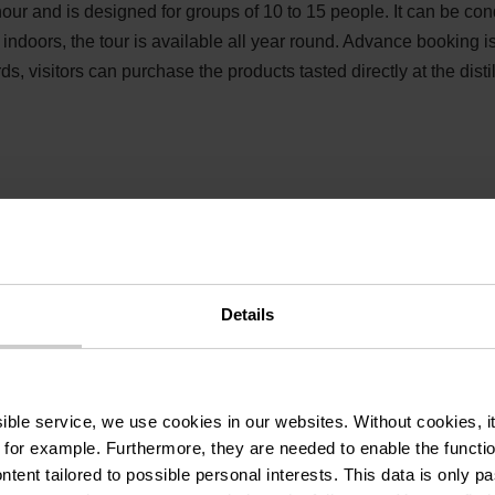
our and is designed for groups of 10 to 15 people. It can be co
indoors, the tour is available all year round. Advance booking i
rds, visitors can purchase the products tasted directly at the disti
Details
& tasting at the Cl
ssible service, we use cookies in our websites.
Without cookies, i
f distillery
 for example.
Furthermore, they are needed to enable the function
ntent tailored to possible personal interests. This data is only