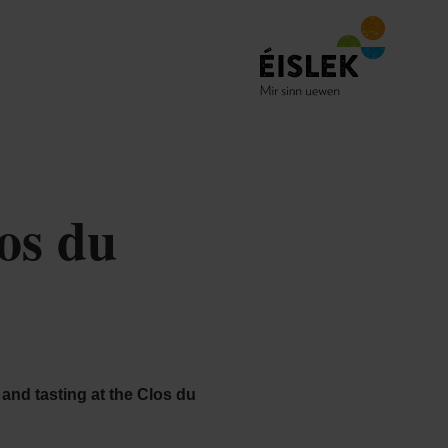
os du
r and tasting at the Clos du