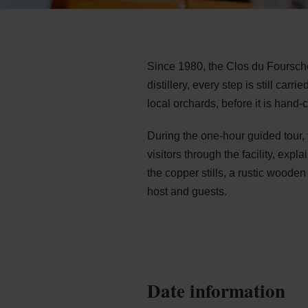
Since 1980, the Clos du Foursche
distillery, every step is still car
local orchards, before it is hand-
During the one-hour guided tour, y
visitors through the facility, exp
the copper stills, a rustic wood
host and guests.
Date information