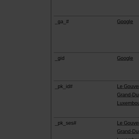
_ga_#
Google
_gid
Google
_pk_id#
Le Gouve
Grand-Du
Luxembo
_pk_ses#
Le Gouve
Grand-Du