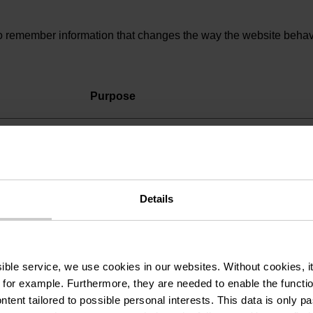
 remember information that changes the way the website behaves
Purpose
Registers whether the user is logged in. This
allows the website owner to make parts of th
website inaccessible, based on the user's log
status.
Details
ssible service, we use cookies in our websites.
Without cookies, i
to understand how visitors interact with websites by collecting 
 for example.
Furthermore, they are needed to enable the function
ntent tailored to possible personal interests. This data is only