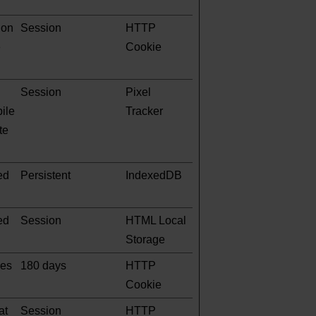
 on
Session
HTTP
e
Cookie
Session
Pixel
pile
Tracker
te
ed
Persistent
IndexedDB
ed
Session
HTML Local
Storage
ges
180 days
HTTP
Cookie
at
Session
HTTP