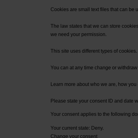
Cookies are small text files that can be
The law states that we can store cookies o
we need your permission.
This site uses different types of cookie
You can at any time change or withdraw
Learn more about who we are, how you c
Please state your consent ID and date 
Your consent applies to the following do
Your current state: Deny.
Change your consent