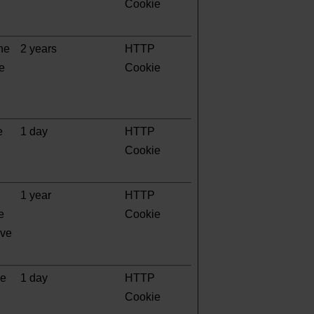
Cookie
the
2 years
HTTP
te
Cookie
e
1 day
HTTP
Cookie
1 year
HTTP
e
Cookie
ave
ge
1 day
HTTP
Cookie