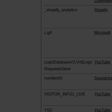
Luxembo
_shopify_analytics
Shopify
c.gif
Microsoft
LogsDatabaseV2:V#||Logs
YouTube
RequestsStore
number(#)
Soundclo
VISITOR_INFO1_LIVE
YouTube
YSC
YouTube