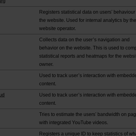
urg
Registers statistical data on users' behaviour
the website. Used for internal analytics by th
website operator.
Collects data on the user’s navigation and
behavior on the website. This is used to com
statistical reports and heatmaps for the websi
owner.
Used to track user’s interaction with embedd
content.
ud
Used to track user’s interaction with embedd
content.
Tries to estimate the users' bandwidth on pa
with integrated YouTube videos.
Registers a unique ID to keep statistics of wh