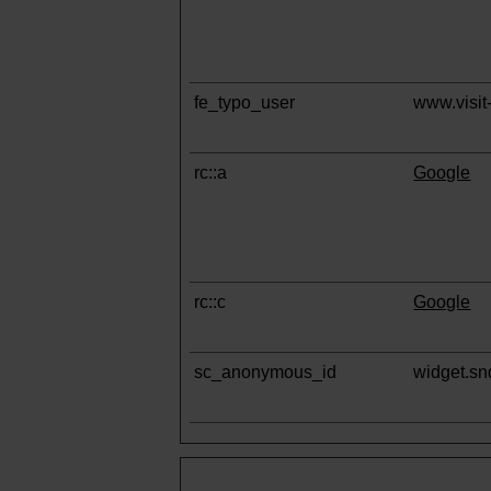
fe_typo_user
www.visit-
rc::a
Google
rc::c
Google
sc_anonymous_id
widget.s