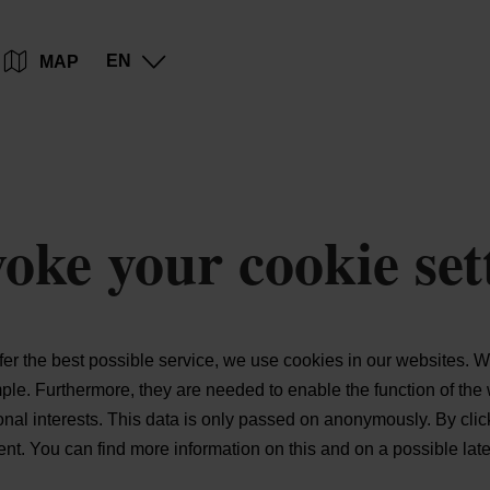
Go
Go
Go
Go
EN
MAP
to
to
to
to
content
search
navi
footer
oke your cookie set
ffer the best possible service, we use cookies in our websites.
Wi
mple.
Furthermore, they are needed to enable the function of the 
sonal interests. This data is only passed on anonymously. By cli
xtent. You can find more information on this and on a possible lat