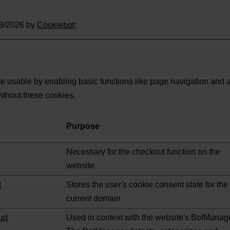
08/2026 by
Cookiebot
:
 usable by enabling basic functions like page navigation and a
ithout these cookies.
Purpose
Necessary for the checkout function on the
website.
t
Stores the user's cookie consent state for the
current domain
ud
Used in context with the website's BotManag