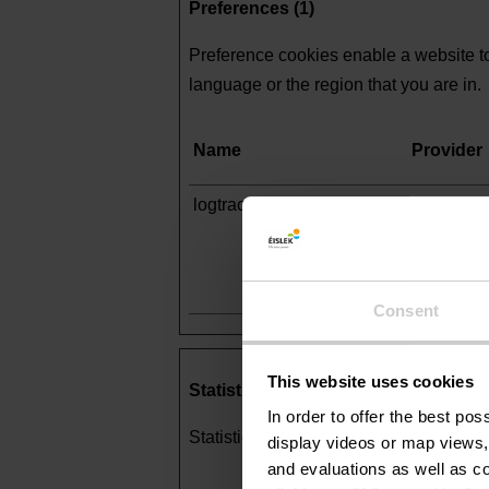
Preferences (1)
Preference cookies enable a website to
language or the region that you are in.
Name
Provider
logtracking_guid
Fliphtml5
Consent
This website uses cookies
Statistics (16)
In order to offer the best po
Statistic cookies help website owners 
display videos or map views,
and evaluations as well as co