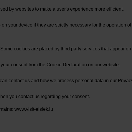
 used by websites to make a user's experience more efficient.
n your device if they are strictly necessary for the operation of t
s. Some cookies are placed by third party services that appear on
 your consent from the Cookie Declaration on our website.
an contact us and how we process personal data in our Privacy
when you contact us regarding your consent.
mains: www.visit-eislek.lu