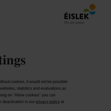
tings
thout cookies, it would not be possible
websites, statistics and evaluations as
cking on "Allow cookies" you can
er deactivation in our
privacy policy
at