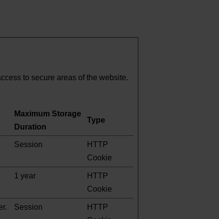
ccess to secure areas of the website.
Maximum Storage
Type
Duration
Session
HTTP
Cookie
1 year
HTTP
Cookie
er.
Session
HTTP