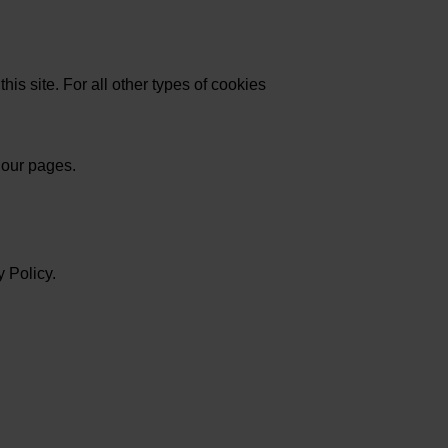
his site. For all other types of cookies
 our pages.
 Policy.