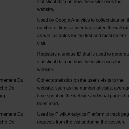
statistical data on how the visitor uses the
website.
Used by Google Analytics to collect data on 
number of times a user has visited the websi
as well as dates for the first and most recent
visit.
Registers a unique ID that is used to generat
statistical data on how the visitor uses the
website.
rnement Du
Collects statistics on the user's visits to the
ché De
website, such as the number of visits, averag
urg
time spent on the website and what pages h
been read.
rnement Du
Used by Piwik Analytics Platform to track pa
ché De
requests from the visitor during the session.