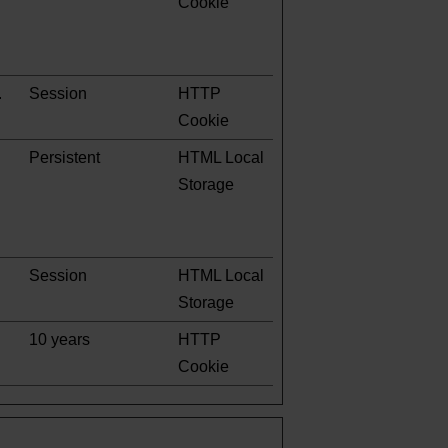
Cookie
.
Session
HTTP
Cookie
Persistent
HTML Local
Storage
Session
HTML Local
Storage
10 years
HTTP
Cookie