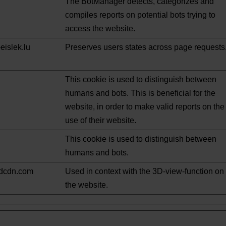
The BotManager detects, categorizes and
compiles reports on potential bots trying to
access the website.
eislek.lu
Preserves users states across page requests
This cookie is used to distinguish between
humans and bots. This is beneficial for the
website, in order to make valid reports on the
use of their website.
This cookie is used to distinguish between
humans and bots.
ndcdn.com
Used in context with the 3D-view-function on
the website.