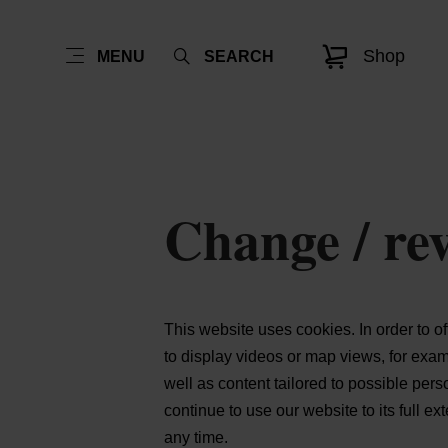
Shop
MENU
SEARCH
Change / rev
This website uses cookies. In order to o
to display videos or map views, for exa
well as content tailored to possible per
continue to use our website to its full e
any time.