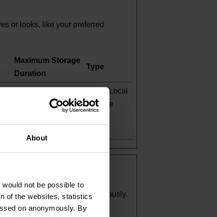
 or looks, like your preferred
Maximum Storage
Type
Duration
Persistent
HTML Local
e
Storage
-in
About
t would not be possible to
and reporting information anonymously.
 of the websites, statistics
 passed on anonymously. By
Maximum Storage