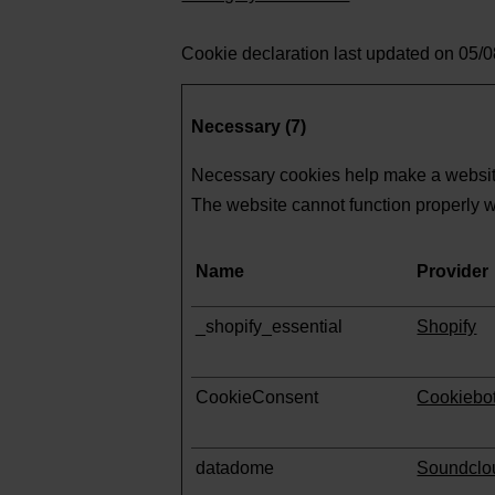
Cookie declaration last updated on 05/
Necessary (7)
Necessary cookies help make a website
The website cannot function properly w
Name
Provider
_shopify_essential
Shopify
CookieConsent
Cookiebo
datadome
Soundclo