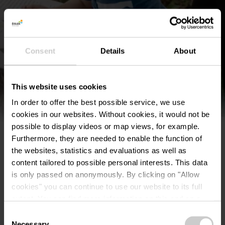
Find out more
Consent
Details
About
This website uses cookies
In order to offer the best possible service, we use
cookies in our websites.
Without cookies, it would not be
possible to display videos or map views, for example.
Furthermore, they are needed to enable the function of
the websites, statistics and evaluations as well as
content tailored to possible personal interests. This data
is only passed on anonymously. By clicking on "Allow
cookies" you can continue to use our website to its full
extent. You can find more information on this and on a
©
©Visit Éislek
possible later deactivation in our
privacy policy
at any
Consent
time.
Scenic
Necessary