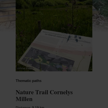
©
©Visit Éislek
Thematic paths
Nature Trail Cornelys
Millen
Distance
: 9,19 km