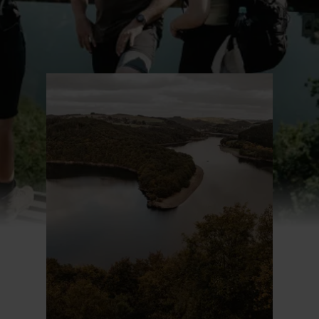
Find out more