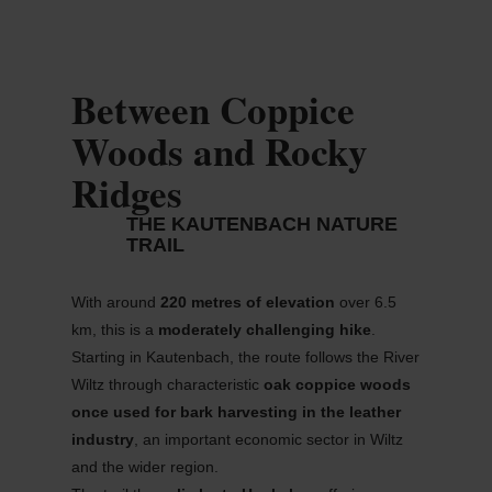
Between Coppice
Woods and Rocky
Ridges
THE KAUTENBACH NATURE
TRAIL
With around
220
metres
of elevation
over 6.5
km, this is a
moderately challenging hike
.
Starting in
Kautenbach
, the route follows the River
Wiltz through characteristic
oak coppice woods
once used for bark harvesting in the leather
industry
, an important economic sector in Wiltz
and the wider region.