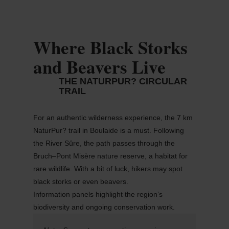
Where Black Storks
and Beavers Live
THE NATURPUR? CIRCULAR
TRAIL
For an authentic wilderness experience, the 7 km
NaturPur
?
trail in
Boulaide
is
a must
. Following
the River
Sûre
, the path passes through the
Bruch–Pont Misère nature reserve, a habitat for
rare wildlife. With a bit of luck, hikers may spot
black storks or even beavers.
Information panels highlight the region’s
biodiversity and ongoing conservation work.