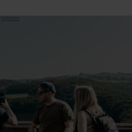
©
Visit Éislek