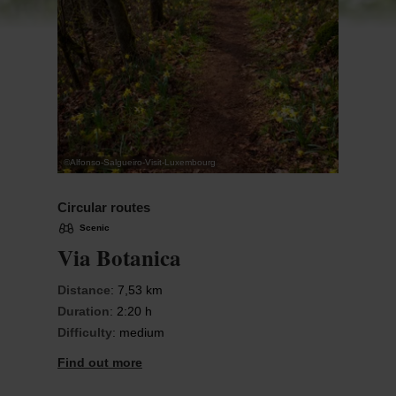
©
Alfonso-Salgueiro-Visit-Luxembourg
Circular routes
Scenic
Via Botanica
Distance
: 7,53 km
Duration
: 2:20 h
Difficulty
: medium
Find out more