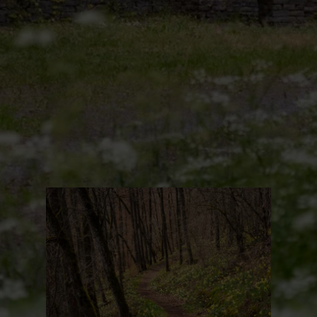
Find out more