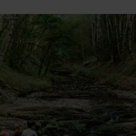
©
Visit Éislek
Note: This is not a circular route – you
return the same way.