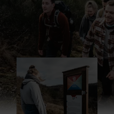
Find out more