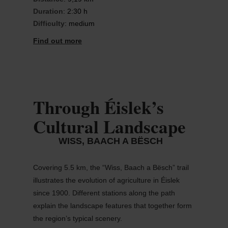
Duration
: 2:30 h
Difficulty
: medium
Find out more
Through Éislek’s
Cultural Landscape
WISS, BAACH A BËSCH
Covering 5.5 km, the “Wiss, Baach a
Bësch
” trail
illustrates the evolution of agriculture in
Éislek
since 1900. Different stations along the path
explain the landscape features that together form
the region’s typical scenery.