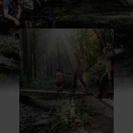
Find out more