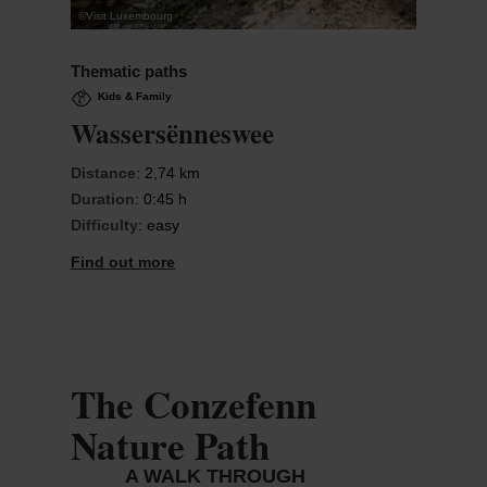
©
Visit Luxembourg
Thematic paths
Kids & Family
Wassersënneswee
Distance
: 2,74 km
Duration
: 0:45 h
Difficulty
: easy
Find out more
The Conzefenn
Nature Path
A WALK THROUGH