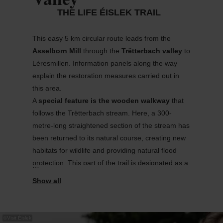
THE LIFE ÉISLEK TRAIL
This easy 5 km circular route leads from the
Asselborn Mill
through the
Trëtterbach
valley
to
Léres
m
ill
en
. Information panels along the way
explain the restoration measures carried out in
this area.
A
special feature
is the wooden walkway
that
follows the
Trëtterbach
stream. Here, a 300-
metre-long straightened section of the stream has
been returned to its natural course
,
creating new
habitats for wildlife and providing natural flood
protection. This part of the trail is
designated
as a
bird reserve
.
The walk begins at the Asselborn Mill, which also
offers a
cosy
place to
stop for refreshments
.
Historically
,
this
was
once
an
important
postal
©
Visit Éislek