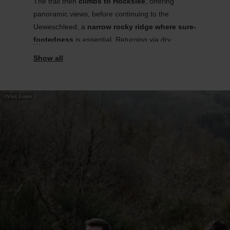
The trail then
climbs to
Hockslee
, offering
panoramic views, before continuing to the
Ueweschleed
, a
narrow rocky ridge where sure-
footedness
is essential. Returning via dry
grasslands, the route offers a rich mix of
landscapes.
Information panels explain local flora,
©
Visit Éislek
habitats, and their past and present uses.