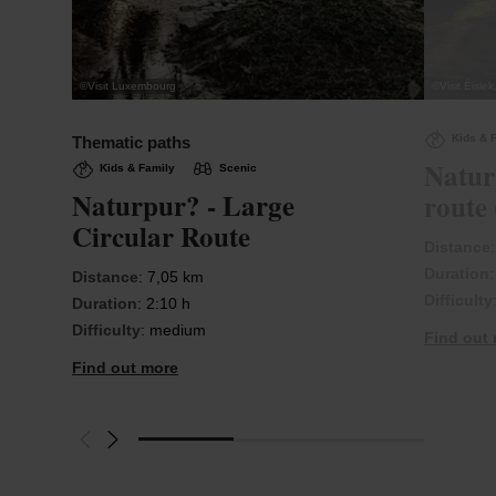
©
Visit Luxembourg
©
Visit Éisle
Kids & 
Thematic paths
Natur
Kids & Family
Scenic
Naturpur? - Large
route 
Circular Route
Distance
Duration
Distance
: 7,05 km
Difficulty
Duration
: 2:10 h
Difficulty
: medium
Find out
Find out more