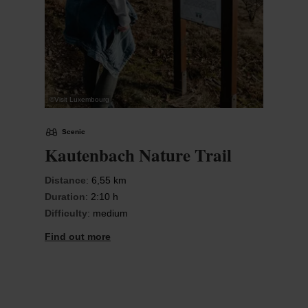
©
Visit Luxembourg
Scenic
Kautenbach Nature Trail
Distance
: 6,55 km
Duration
: 2:10 h
Difficulty
: medium
Find out more