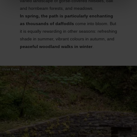
varied landscape of gorse-covered hillsides, oak
and hornbeam forests, and meadows.
In spring, the path is particularly enchanting
as thousands of daffodils
come into bloom. But
it is equally rewarding in other seasons: refreshing
shade in summer, vibrant
colours
in autumn, and
peaceful woodland walks in winter
.
©
Visit Éislek