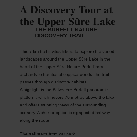
A Discovery Tour at
the Upper Sûre Lake
THE BURFELT NATURE
DISCOVERY TRAIL
This 7 km trail invites hikers to explore the varied
landscapes around the Upper
Sûre
Lake in the
heart of the
Upper
Sûre
Nature Park. From
orchards to traditional coppice woods, the trail
passes through distinctive habitats.
A highlight is the
Belvédère
Burfelt panoramic
platform, which hovers 70
metres
above the lake
and offers stunning views of the surrounding
scenery. A shorter
option
is signposted halfway
along the route.
The trail starts from
car
park.