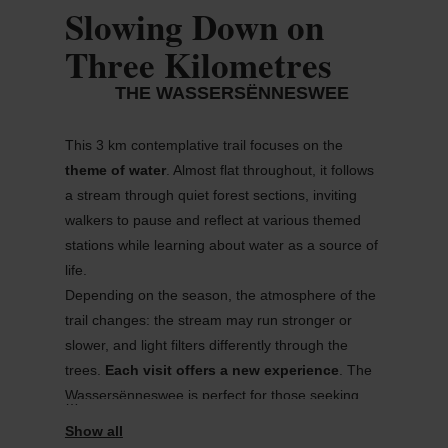
Slowing Down on
Three Kilometres
THE WASSERSËNNESWEE
This 3 km contemplative trail focuses on the
theme of water
. Almost flat throughout, it follows
a stream through quiet forest sections, inviting
walkers to pause and reflect at various themed
stations while learning about water as a source of
life.
Depending on the season, the atmosphere of the
trail changes: the stream may run stronger or
slower, and light filters differently through the
trees.
Each visit offers a new experience
. The
Wassersënneswee
is perfect for those seeking
relaxation or families looking for a short and
easy
walk
.