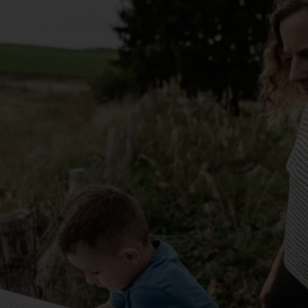
route.