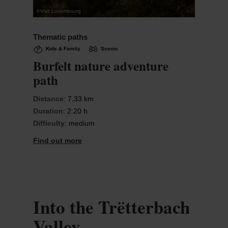
©
Visit Luxembourg
Thematic paths
Kids & Family
Scenic
Burfelt nature adventure
path
Distance
: 7,33 km
Duration
: 2:20 h
Difficulty
: medium
Find out more
Into the Trëtterbach
Valley