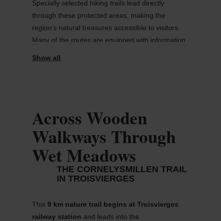
Specially selected hiking trails lead directly
through these protected areas, making the
region’s natural treasures accessible to visitors.
Many of the routes are equipped with information
panels that explain conservation efforts and
highlight the importance of the surrounding
habitats.
This guide introduces some of the most
Across Wooden
rewarding trails for
nature lovers and
hiking enthusiasts.
Walkways Through
Wet Meadows
THE CORNELYSMILLEN TRAIL
IN TROISVIERGES
This
9 km nature trail
begins at
Troisvierges
railway station
and leads into the