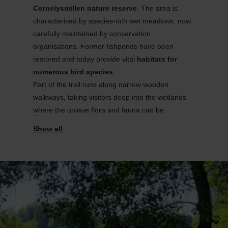
Cornelysmillen
nature reserve
. The area is
characterised
by species-
rich wet meadows, now
carefully
maintained
by conservation
organisations
. Former fishponds have been
restored and today provide vital
habitats for
numerous
bird species
.
Part of the trail runs along narrow wooden
walkways, taking visitors deep into the wetlands
where the unique flora and fauna can be
experienced up close. Along the way,
information
panels
explain the various habitats, while
secluded benches invite hikers to pause and
observe
nature
. Conveniently
located
by the train
©
Visit Troisvierges
station, the trail is easy to reach without a car.