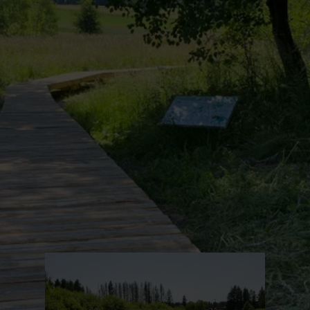
Find out more