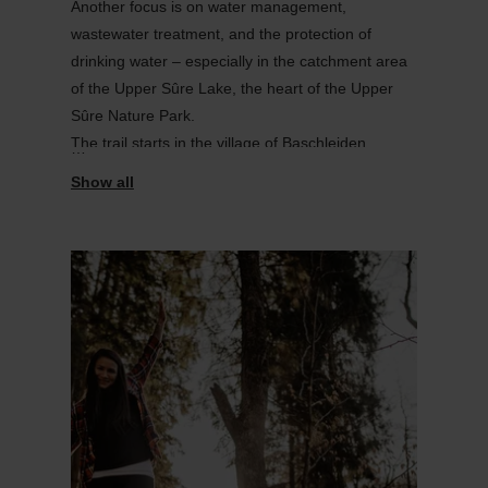
Another focus is on water management,
wastewater treatment, and the protection of
drinking water – especially in the catchment area
of the Upper
Sûre
Lake, the heart of the Upper
Sûre
Nature Park.
The trail starts in the village of
Baschleiden
.
Note: Parts of the route cross grazing land.
Please
remain on the marked paths, avoid
dis
turbing the animals, and
keep dogs on
Find out more
a lead
.