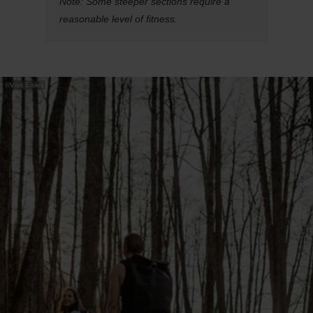
Note: Some steeper sections require a
reasonable level of fitness.
©
Visit Éislek