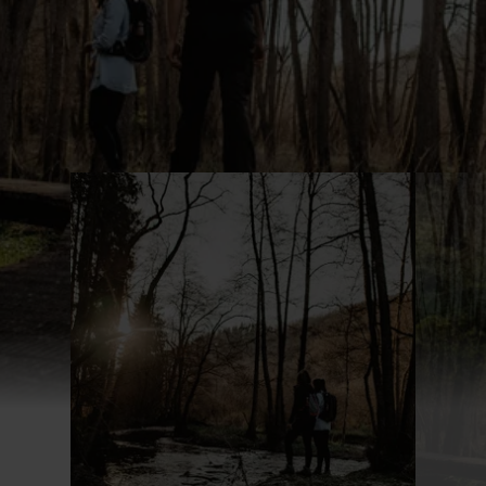
Find out more