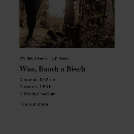
©
Visit Luxembourg
Kids & Family
Scenic
Wiss, Baach a Bësch
Distance
: 6,62 km
Duration
: 1:50 h
Difficulty
: medium
Find out more