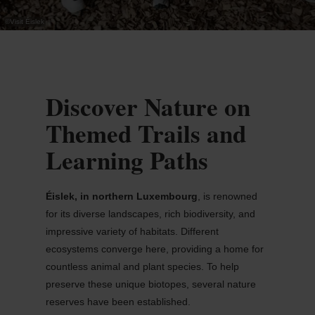
©
Visit Éislek
Discover Nature on
Themed Trails and
Learning Paths
Éislek
, in northern Luxembourg
, is renowned
for its diverse landscapes, rich biodiversity, and
impressive variety of habitats. Different
ecosystems converge here, providing a home for
countless animal and plant species. To help
preserve these unique biotopes, several nature
reserves have been
established
.