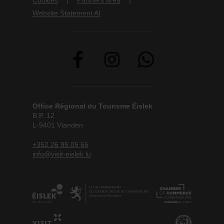
Cookies
Partners area
Website Statement AI
Office Régional du Tourisme Éislek
B.P. 12
L-9401 Vianden
+352 26 95 05 66
info@visit-eislek.lu