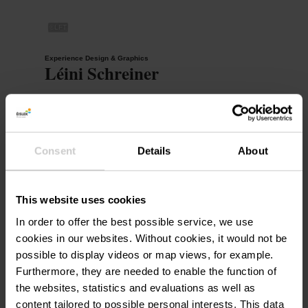
©
LFT
Experience Design & Graphics
Léini Schreiner
+352 26 95 05 66 23
leini.schreiner@visit-eislek.lu
Consent
Details
About
This website uses cookies
Digital Management & Regional Collaboration
Tom Ehlinger
In order to offer the best possible service, we use
cookies in our websites.
Without cookies, it would not be
+352 26 95 05 66 25
possible to display videos or map views, for example.
tom.ehlinger@visit-eislek.lu
Furthermore, they are needed to enable the function of
the websites, statistics and evaluations as well as
content tailored to possible personal interests. This data
©
LFT