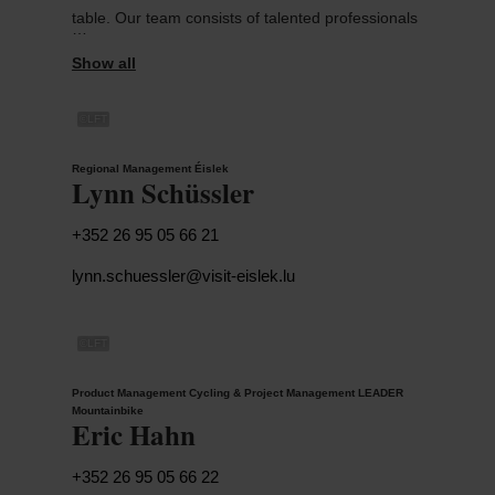
table. Our team consists of talented professionals
with different backgrounds and specific areas of
responsibility.
©
LFT
To achieve our objectives, we are working for the
ORT Éislek and in close collaboration with GIE
Regional Management Éislek
Luxembourg for Tourism.
Lynn Schüssler
+352 26 95 05 66 21
lynn.schuessler@visit-eislek.lu
©
LFT
Product Management Cycling & Project Management LEADER
Mountainbike
Eric Hahn
+352 26 95 05 66 22