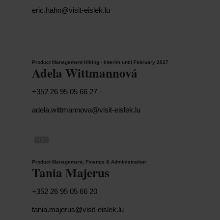
eric.hahn@visit-eislek.lu
Product Management Hiking - Interim until February 2027
Adela Wittmannová
+352 26 95 05 66 27
adela.wittmannova@visit-eislek.lu
©
LFT
Product Management, Finance & Administration
Tania Majerus
+352 26 95 05 66 20
tania.majerus@visit-eislek.lu