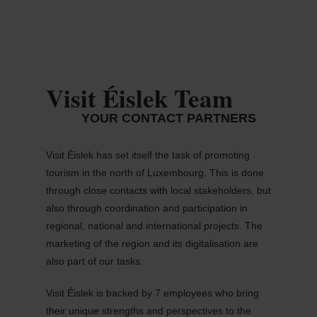
MENU
Go
Go
Go
Go
to
to
to
to
content
search
navi
footer
Visit Éislek Team
YOUR CONTACT PARTNERS
Visit Éislek has set itself the task of promoting
tourism in the north of Luxembourg. This is done
through close contacts with local stakeholders, but
also through coordination and participation in
regional, national and international projects. The
marketing of the region and its digitalisation are
also part of our tasks.
Visit Éislek is backed by 7 employees who bring
their unique strengths and perspectives to the