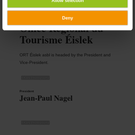
Allow selection
Deny
Office Régional du
Tourisme Éislek
ORT Éislek asbl is headed by the President and
Vice-President.
©
Kary Photography
President
Jean-Paul Nagel
©
Kary Photography