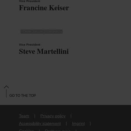
Vice President
Francine Keiser
©
Olivier_Minaire_Photography
Vice President
Steve Martellini
GO TO THE TOP
Team
Privacy policy
Accessibility statement
Imprint