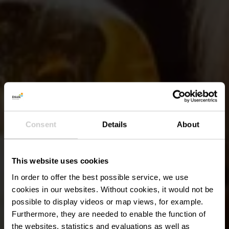
Consent
Details
About
This website uses cookies
In order to offer the best possible service, we use
cookies in our websites.
Without cookies, it would not be
possible to display videos or map views, for example.
Furthermore, they are needed to enable the function of
the websites, statistics and evaluations as well as