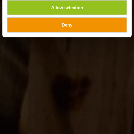
Allow selection
Deny