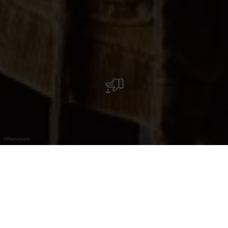
©
Naturpark
Discover about thirty natural home-distilled
schnapps or liquors.