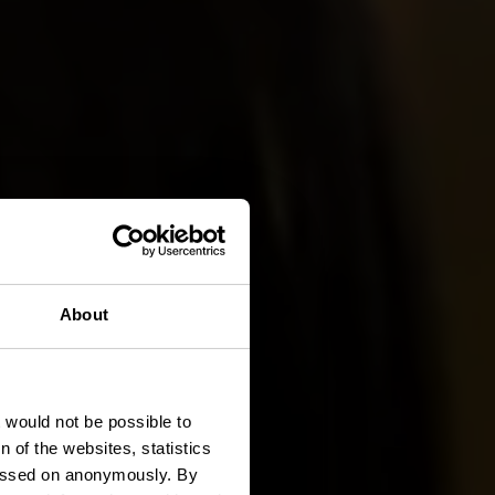
About
ch
t would not be possible to
 of the websites, statistics
 passed on anonymously. By