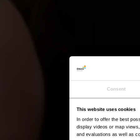
Consent
This website uses cookies
H
In order to offer the best po
display videos or map views,
and evaluations as well as co