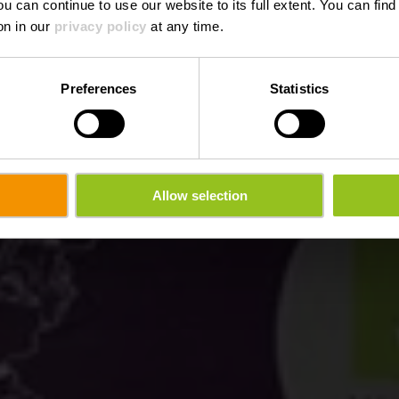
ou can continue to use our website to its full extent. You can fin
Where? 3, Rue du Cimetière, L-9038 Ettelbruck
on in our
privacy policy
at any time.
Preferences
Statistics
Allow selection