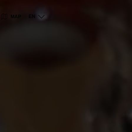
Go
Go
Go
Go
EN
MAP
to
to
to
to
content
search
navi
footer