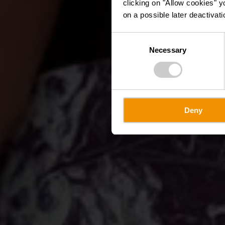
clicking on "Allow cookies" y
on a possible later deactivati
Consent
Necessary
Selection
Deny