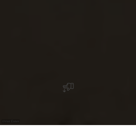
©
Visit Éislek