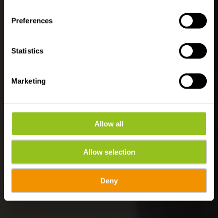
Rondleidingen en
Preferences
activiteiten
Statistics
Marketing
Allow all
Allow selection
Deny