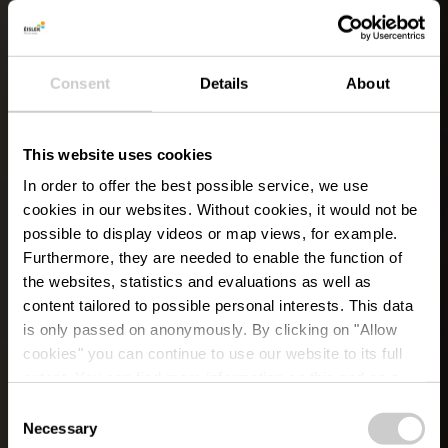
Consent
Details
About
This website uses cookies
In order to offer the best possible service, we use
cookies in our websites.
Without cookies, it would not be
possible to display videos or map views, for example.
Furthermore, they are needed to enable the function of
the websites, statistics and evaluations as well as
content tailored to possible personal interests. This data
is only passed on anonymously. By clicking on "Allow
cookies" you can continue to use our website to its full
extent. You can find more information on this and on a
possible later deactivation in our
privacy policy
at any
Consent
time.
Necessary
Selection
EVEN HELEMAAL WEG IN ÉISLEK