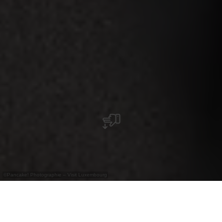
©
Pancake! Photographie – Visit Luxembourg