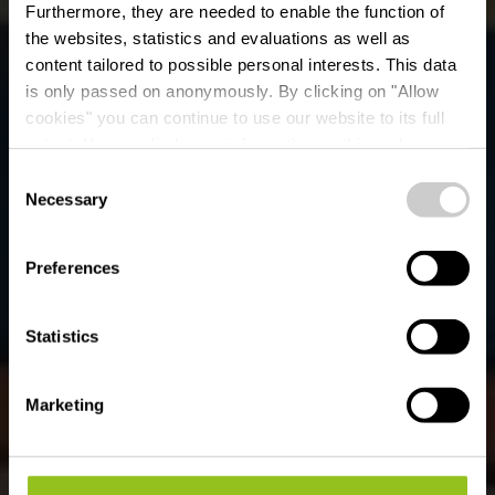
Furthermore, they are needed to enable the function of
the websites, statistics and evaluations as well as
content tailored to possible personal interests. This data
is only passed on anonymously. By clicking on "Allow
cookies" you can continue to use our website to its full
extent. You can find more information on this and on a
possible later deactivation in our
privacy policy
at any
Consent
time.
Kunst in Éislek
Necessary
Selection
Preferences
Ontdek ze nu
Statistics
Marketing