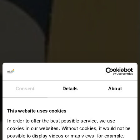
Consent
Details
About
This website uses cookies
In order to offer the best possible service, we use
cookies in our websites.
Without cookies, it would not be
possible to display videos or map views, for example.