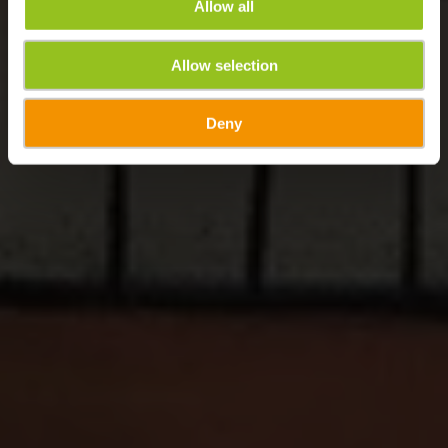
Allow all
Allow selection
Deny