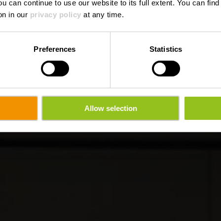
ou can continue to use our website to its full extent. You can fin
on in our
privacy policy
at any time.
Preferences
Statistics
Allow selection