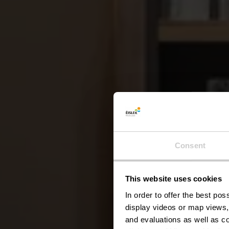
Consent
This website uses cookies
In order to offer the best po
display videos or map views,
and evaluations as well as co