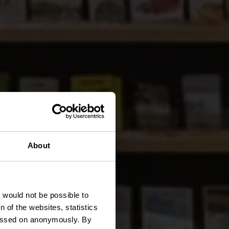
About
n
t would not be possible to
 of the websites, statistics
 passed on anonymously. By