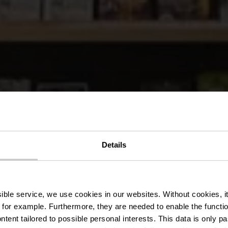
Details
VVV-kantore
ssible service, we use cookies in our websites.
Without cookies, i
 for example.
Furthermore, they are needed to enable the function
ntent tailored to possible personal interests. This data is only