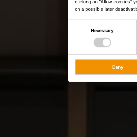
clicking on "Allow cookies" y
on a possible later deactivati
Consent
Necessary
Selection
Deny