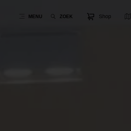
Shop
MENU
ZOEK