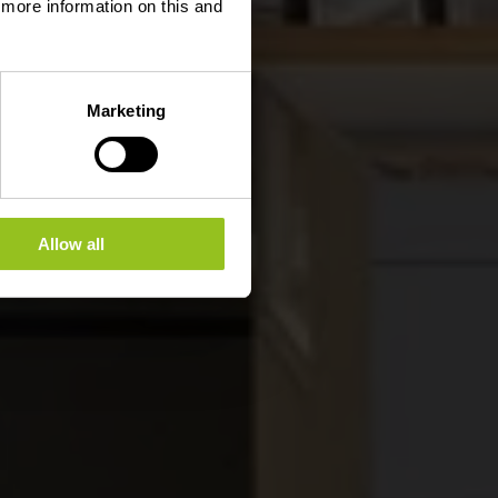
d more information on this and
Marketing
Allow all