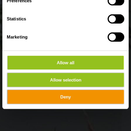
Preferences
Statistics
Marketing
Allow all
Allow selection
Deny