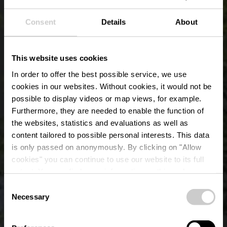
Consent
Details
About
This website uses cookies
In order to offer the best possible service, we use
cookies in our websites.
Without cookies, it would not be
possible to display videos or map views, for example.
Furthermore, they are needed to enable the function of
the websites, statistics and evaluations as well as
content tailored to possible personal interests. This data
is only passed on anonymously. By clicking on "Allow
Tourist Info
cookies" you can continue to use our website to its full
extent. You can find more information on this and on a
Troisvierges
possible later deactivation in our
privacy policy
at any
Consent
time.
Necessary
Selection
Waar? 46, Rue de Binsfeld, L-9912 Troisvierges