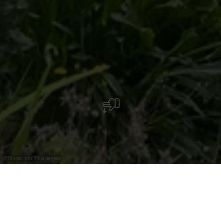
©
Tourist Info Troisvierges
Het Toeristeninformatiecentrum, gelegen in