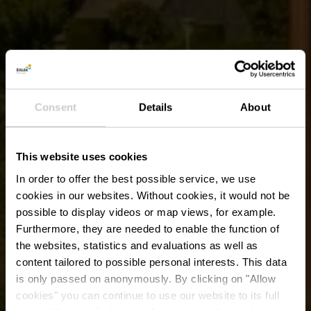
Consent
Details
About
This website uses cookies
In order to offer the best possible service, we use
cookies in our websites.
Without cookies, it would not be
possible to display videos or map views, for example.
Furthermore, they are needed to enable the function of
the websites, statistics and evaluations as well as
content tailored to possible personal interests. This data
is only passed on anonymously. By clicking on "Allow
Europatuin
cookies" you can continue to use our website to its full