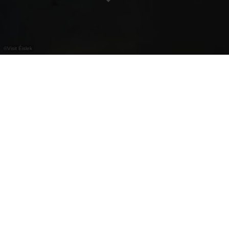
©
Visit Éislek
Europatuin Troisvierges
De thematuin in het park van Troisvierges werd
aangelegd door studenten uit Edinburgh en nodigt
uit tot een wandeling of ontspanning in de natuur.
Contact