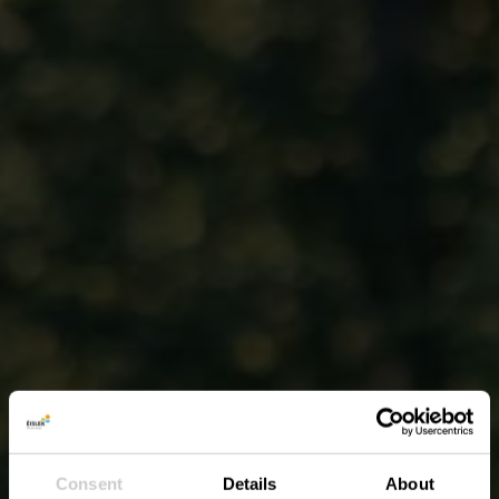
Consent
Details
About