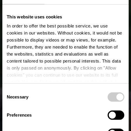
This website uses cookies
In order to offer the best possible service, we use
cookies in our websites.
Without cookies, it would not be
possible to display videos or map views, for example.
Furthermore, they are needed to enable the function of
the websites, statistics and evaluations as well as
content tailored to possible personal interests. This data
is only passed on anonymously. By clicking on "Allow
Het voormalige
cookies" you can continue to use our website to its full
extent. You can find more information on this and on a
wildpark van Clervaux
possible later deactivation in our
privacy policy
at any
Consent
time.
Necessary
Selection
Preferences