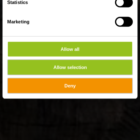
Statistics
Marketing
Allow all
Allow selection
Deny