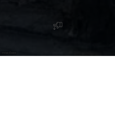
©
Visit Éislek
De geschiedenis van het wildpark van
Clervaux gaat terug tot de 17e eeuw en heeft
nauwe banden met de plaatselijke adel.
Vandaag leidt een wandelpad bezoekers door
deze historische plek en geeft details over de
jachtcultuur en de rijke tradities van de streek.