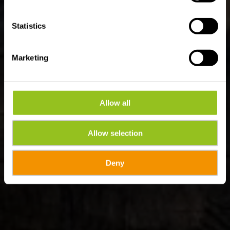
Statistics
Marketing
Allow all
Allow selection
Deny