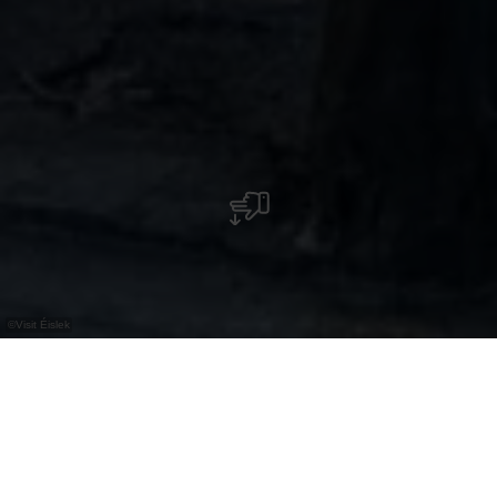
©
Visit Éislek
The history of the Clervaux game park dates
back to the 17th century and has close links