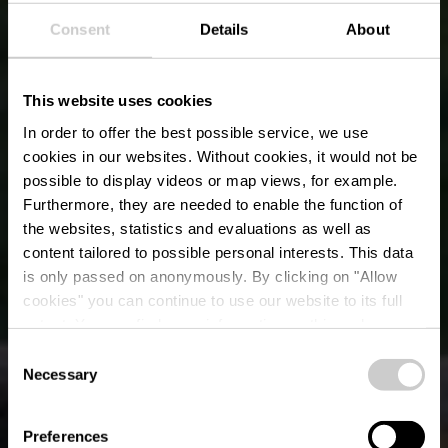
Consent
Details
About
This website uses cookies
In order to offer the best possible service, we use
cookies in our websites.
Without cookies, it would not be
possible to display videos or map views, for example.
Furthermore, they are needed to enable the function of
the websites, statistics and evaluations as well as
content tailored to possible personal interests. This data
is only passed on anonymously. By clicking on "Allow
The former deer park
cookies" you can continue to use our website to its full
extent. You can find more information on this and on a
of Clervaux
possible later deactivation in our
privacy policy
at any
Consent
time.
Necessary
Selection
Preferences