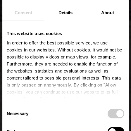
Consent
Details
About
This website uses cookies
In order to offer the best possible service, we use
cookies in our websites.
Without cookies, it would not be
possible to display videos or map views, for example.
Furthermore, they are needed to enable the function of
the websites, statistics and evaluations as well as
content tailored to possible personal interests. This data
is only passed on anonymously. By clicking on "Allow
Park of Erpeldange-
cookies" you can continue to use our website to its full
extent. You can find more information on this and on a
sur-Sûre Castle
possible later deactivation in our
privacy policy
at any
Consent
time.
Necessary
Selection
Where? 21, Porte des Ardennes, 9145 Erpeldange-sur-Sûre