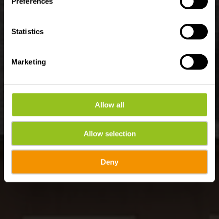
Preferences
Statistics
Marketing
Allow all
Allow selection
Deny