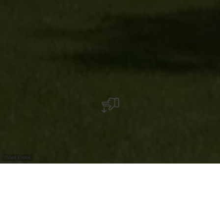
©
Visit Éislek
Park with monument to Grand-Duchess