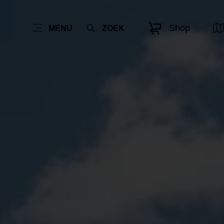
Shop
MENU
ZOEK