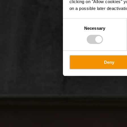
clicking on "Allow cookies" y
on a possible later deactivati
Consent
Necessary
Selection
Deny