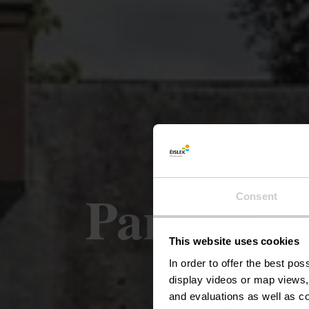
Park van 
Consent
This website uses cookies
In order to offer the best po
display videos or map views,
and evaluations as well as co