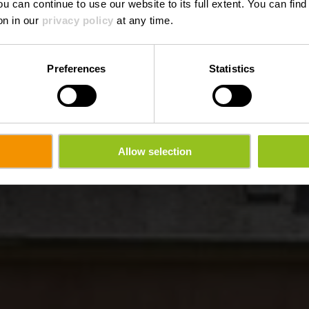
ou can continue to use our website to its full extent. You can fin
Waar? 21, Porte des Ardennes, 9145 Erpeldange-sur-Sûre
on in our
privacy policy
at any time.
Preferences
Statistics
Allow selection