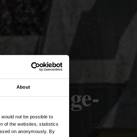
rpeldange-
About
t would not be possible to
 of the websites, statistics
 passed on anonymously. By