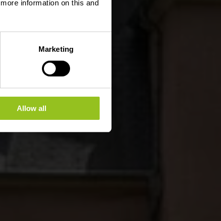
d more information on this and
Marketing
Allow all