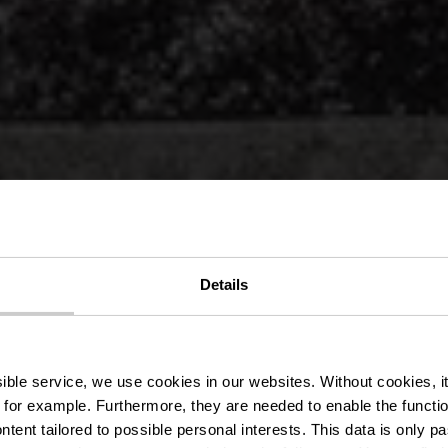
het Kasteel E
Details
sur-Sûre
ssible service, we use cookies in our websites.
Without cookies, i
 for example.
Furthermore, they are needed to enable the function
ntent tailored to possible personal interests. This data is only