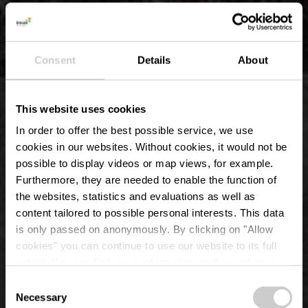
Consent
Details
About
This website uses cookies
In order to offer the best possible service, we use
cookies in our websites.
Without cookies, it would not be
possible to display videos or map views, for example.
Furthermore, they are needed to enable the function of
the websites, statistics and evaluations as well as
content tailored to possible personal interests. This data
is only passed on anonymously. By clicking on "Allow
Schlosspark
cookies" you can continue to use our website to its full
extent. You can find more information on this and on a
Erpeldange-sur-Sûre
possible later deactivation in our
privacy policy
at any
Consent
time.
Necessary
Selection