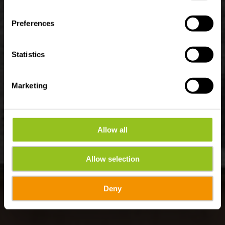
Wo? 21, Porte des Ardennes, 9145 Erpeldange-sur-Sûre
Preferences
Statistics
Marketing
Allow all
Allow selection
Deny