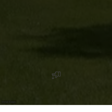
©
Visit Éislek