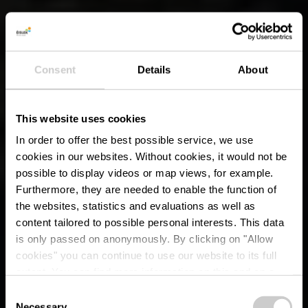
Consent
Details
About
This website uses cookies
In order to offer the best possible service, we use
cookies in our websites.
Without cookies, it would not be
possible to display videos or map views, for example.
Furthermore, they are needed to enable the function of
the websites, statistics and evaluations as well as
content tailored to possible personal interests. This data
is only passed on anonymously. By clicking on "Allow
cookies" you can continue to use our website to its full
extent. You can find more information on this and on a
possible later deactivation in our
privacy policy
at any
Consent
time.
Necessary