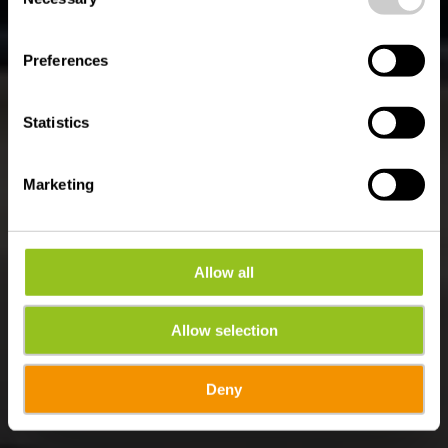
Selection
ROAD TRIP IM ÉISLEK
Éislek Tour
Preferences
Statistics
Marketing
Allow all
Allow selection
Deny