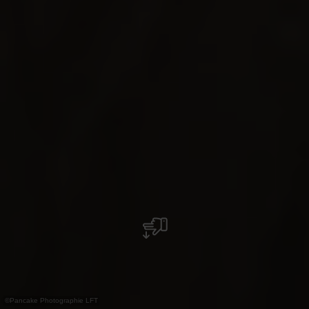
©
Pancake Photographie LFT