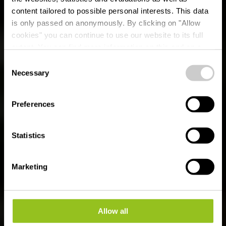
content tailored to possible personal interests. This data
is only passed on anonymously. By clicking on "Allow
cookies" you can continue to use our website to its full
SOMMER IM ÉISLEK
extent. You can find more information on this and on a
possible later deactivation in our
privacy policy
at any
Consent
time.
Necessary
Selection
3 Minuten
Preferences
Statistics
Marketing
Allow all