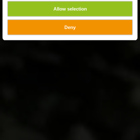
Allow selection
Deny