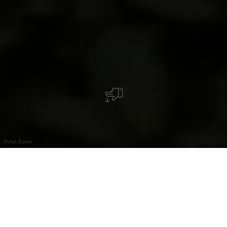
©
Visit Éislek
Unsere Geheimtipps
zum Abkühlen