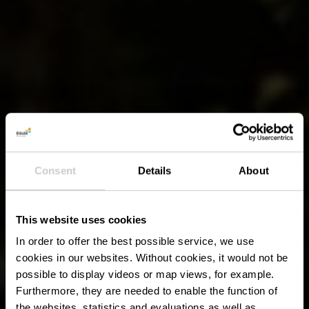
Consent
Details
About
This website uses cookies
In order to offer the best possible service, we use
cookies in our websites.
Without cookies, it would not be
possible to display videos or map views, for example.
Furthermore, they are needed to enable the function of
the websites, statistics and evaluations as well as