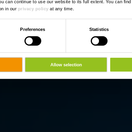
ou can continue to use our website to its full extent. You can fin
Wo? Entrée principale, L-8823 Haut-Martelange
on in our
privacy policy
at any time.
Preferences
Statistics
Allow selection