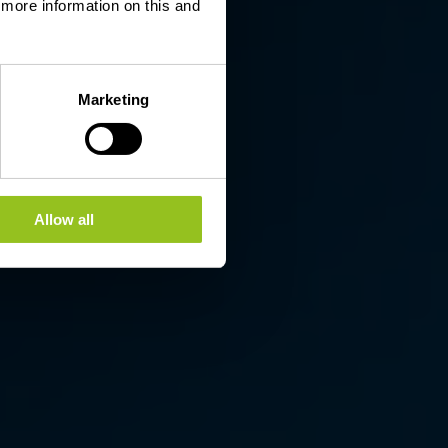
d more information on this and
Marketing
Allow all