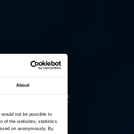
usée de
About
t would not be possible to
 of the websites, statistics
 passed on anonymously. By