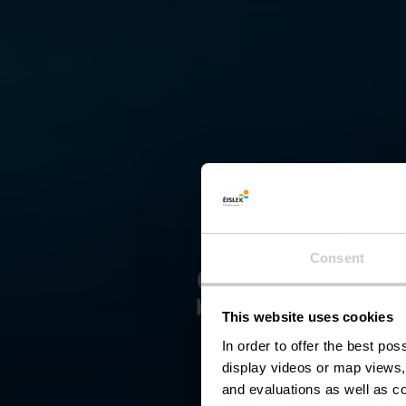
Schief
Consent
This website uses cookies
In order to offer the best po
display videos or map views,
and evaluations as well as co