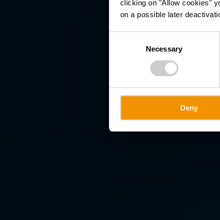
clicking on "Allow cookies" y
on a possible later deactivati
Consent
Necessary
Selection
Deny