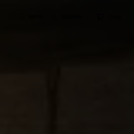
Shop
MENÜ
SUCHEN