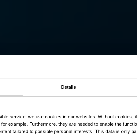
ermuseum - M
Details
l'Ardoise
ssible service, we use cookies in our websites.
Without cookies, i
 for example.
Furthermore, they are needed to enable the function
ntent tailored to possible personal interests. This data is only