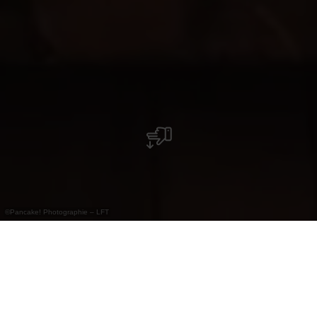
©
Pancake! Photographie – LFT
Ein Ausflug in die