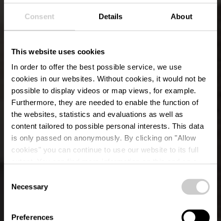
Consent
Details
About
This website uses cookies
In order to offer the best possible service, we use
cookies in our websites.
Without cookies, it would not be
possible to display videos or map views, for example.
Furthermore, they are needed to enable the function of
the websites, statistics and evaluations as well as
content tailored to possible personal interests. This data
is only passed on anonymously. By clicking on "Allow
cookies" you can continue to use our website to its full
extent. You can find more information on this and on a
possible later deactivation in our
privacy policy
at any
Consent
time.
Museen
Necessary
Selection
Preferences