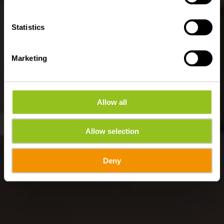
Statistics
Marketing
Allow all
Allow selection
Deny