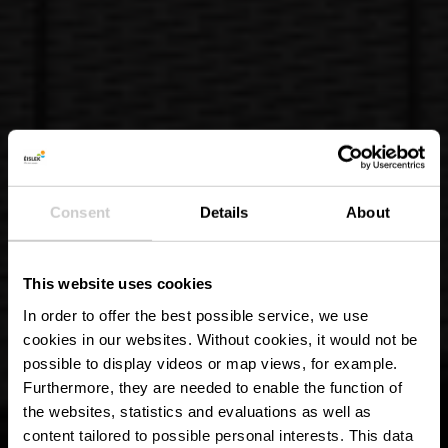
Consent
Details
About
This website uses cookies
In order to offer the best possible service, we use
cookies in our websites.
Without cookies, it would not be
possible to display videos or map views, for example.
Furthermore, they are needed to enable the function of
the websites, statistics and evaluations as well as
content tailored to possible personal interests. This data