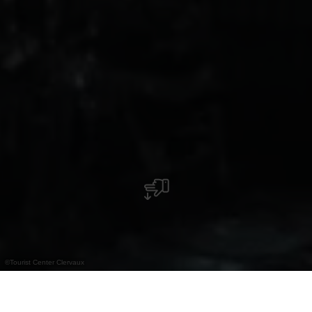
©
Tourist Center Clervaux