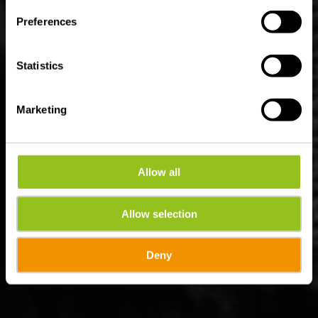
Preferences
Statistics
Marketing
Allow all
Allow selection
Deny