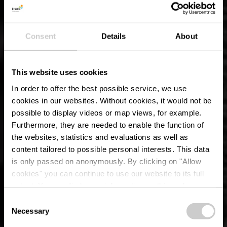
Consent
Details
About
This website uses cookies
In order to offer the best possible service, we use
cookies in our websites.
Without cookies, it would not be
possible to display videos or map views, for example.
Furthermore, they are needed to enable the function of
the websites, statistics and evaluations as well as
content tailored to possible personal interests. This data
is only passed on anonymously. By clicking on "Allow
Die Benediktinerabtei
cookies" you can continue to use our website to its full
extent. You can find more information on this and on a
Saint-Maurice
possible later deactivation in our
privacy policy
at any
Consent
time.
Necessary
Selection
Wo? 1, Place de l'abbaye, L-9737 Clervaux