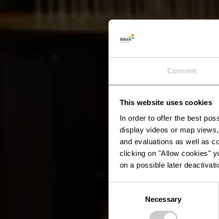
Consent
This website uses cookies
Ancie
In order to offer the best po
display videos or map views,
and evaluations as well as co
clicking on "Allow cookies" y
on a possible later deactivati
Consent
Necessary
Selection