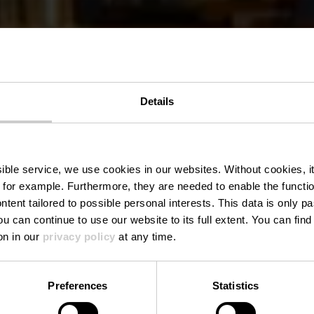
Details
n Cinéma Caf
ssible service, we use cookies in our websites.
Without cookies, i
 for example.
Furthermore, they are needed to enable the function
ntent tailored to possible personal interests. This data is only
ou can continue to use our website to its full extent. You can fin
Wo? 23, Grand Rue, 9410 Vianden
on in our
privacy policy
at any time.
Preferences
Statistics