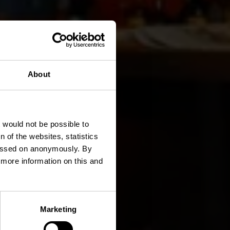
About
é Club
t would not be possible to
 of the websites, statistics
 passed on anonymously. By
d more information on this and
Marketing