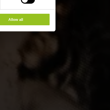
Allow all