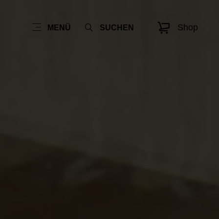
Shop
MENÜ
SUCHEN