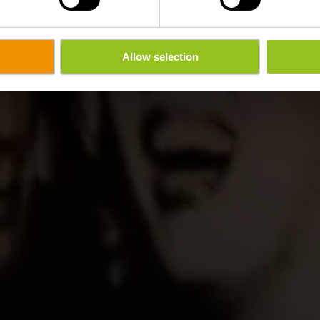
Allow selection