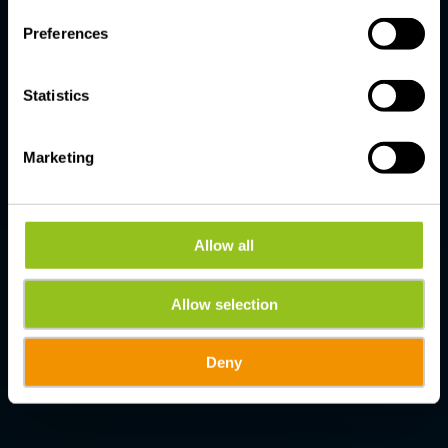
Preferences
Statistics
Marketing
Allow all
Allow selection
Deny