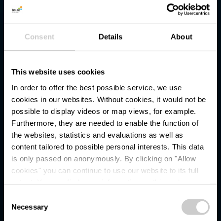
Consent
Details
About
This website uses cookies
In order to offer the best possible service, we use
cookies in our websites.
Without cookies, it would not be
possible to display videos or map views, for example.
Furthermore, they are needed to enable the function of
the websites, statistics and evaluations as well as
content tailored to possible personal interests. This data
is only passed on anonymously. By clicking on "Allow
Slate Museum - Musée
cookies" you can continue to use our website to its full
extent. You can find more information on this and on a
de l'Ardoise
possible later deactivation in our
privacy policy
at any
Consent
time.
Necessary
Selection
Where? Entrée principale, L-8823 Haut-Martelange