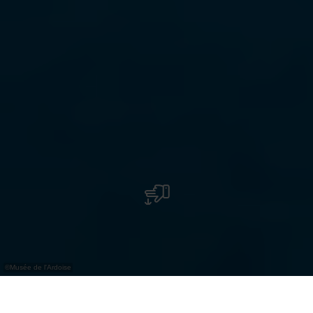
©
Musée de l'Ardoise