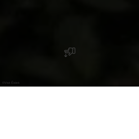
©
Visit Éislek
Our Insider Tips for
Cooling Off