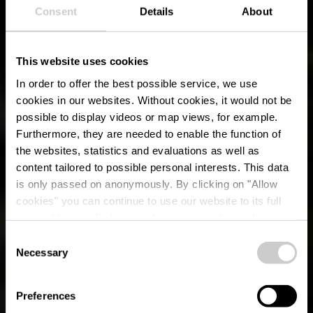
Consent
Details
About
This website uses cookies
In order to offer the best possible service, we use
cookies in our websites.
Without cookies, it would not be
possible to display videos or map views, for example.
Furthermore, they are needed to enable the function of
the websites, statistics and evaluations as well as
content tailored to possible personal interests. This data
is only passed on anonymously. By clicking on "Allow
cookies" you can continue to use our website to its full
SUMMER IN ÉISLEK
extent. You can find more information on this and on a
possible later deactivation in our
privacy policy
at any
Consent
time.
Necessary
Selection
3 Minutes
Preferences