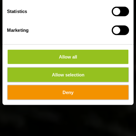
Statistics
Marketing
Allow all
Allow selection
Deny