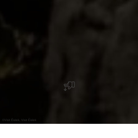
©
Visit Éislek, Visit Éislek
+