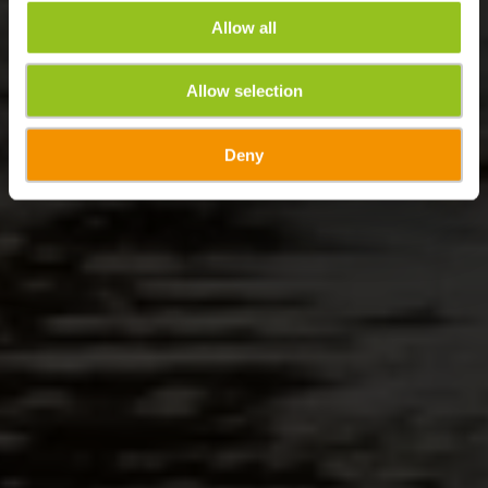
Allow all
Allow selection
Deny