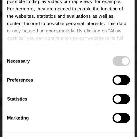
possible to display videos or map views, for example.
Furthermore, they are needed to enable the function of
the websites, statistics and evaluations as well as
content tailored to possible personal interests. This data
is only passed on anonymously. By clicking on "Allow
cookies" you can continue to use our website to its full
extent. You can find more information on this and on a
possible later deactivation in our
privacy policy
at any
Consent
time.
Éislek Path Kalborn
Necessary
Selection
Preferences
Statistics
Marketing