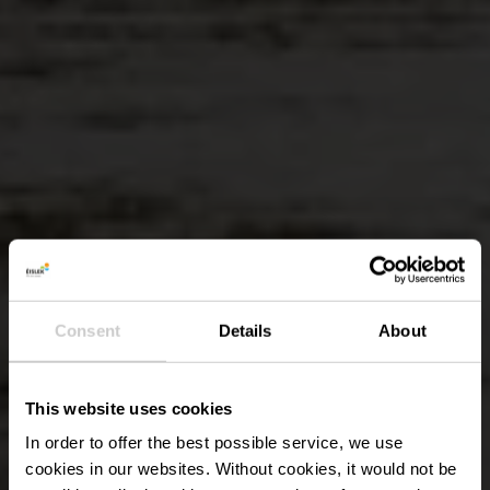
Consent
Details
About
This website uses cookies
In order to offer the best possible service, we use
cookies in our websites.
Without cookies, it would not be