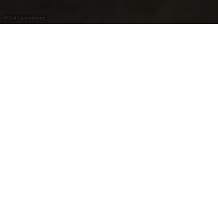
©
Visit Luxembourg
+
–