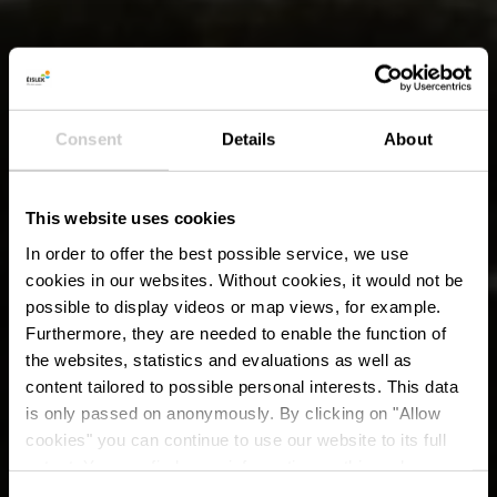
Consent
Details
About
This website uses cookies
In order to offer the best possible service, we use
cookies in our websites.
Without cookies, it would not be
possible to display videos or map views, for example.
Furthermore, they are needed to enable the function of
the websites, statistics and evaluations as well as
content tailored to possible personal interests. This data
is only passed on anonymously. By clicking on "Allow
cookies" you can continue to use our website to its full
extent. You can find more information on this and on a
possible later deactivation in our
privacy policy
at any