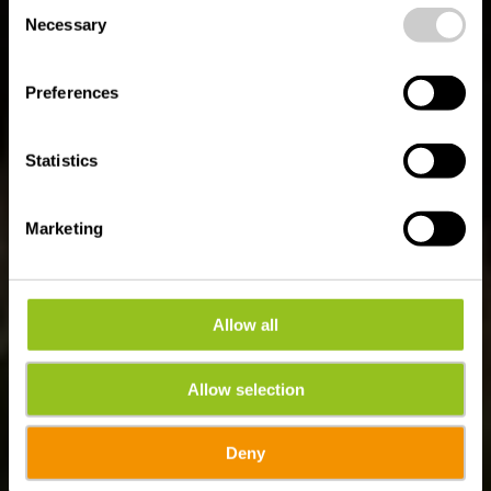
Consent
time.
Auto-Pédestre route
Necessary
Selection
Bigonville
Preferences
Statistics
Marketing
Allow all
Allow selection
Deny