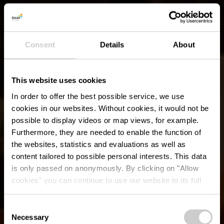
Consent
Details
About
This website uses cookies
In order to offer the best possible service, we use
cookies in our websites.
Without cookies, it would not be
possible to display videos or map views, for example.
Furthermore, they are needed to enable the function of
the websites, statistics and evaluations as well as
content tailored to possible personal interests. This data
is only passed on anonymously. By clicking on "Allow
Restaurant
cookies" you can continue to use our website to its full
extent. You can find more information on this and on a
Cornelyshaff
possible later deactivation in our
privacy policy
at any
Consent
time.
Necessary
Selection