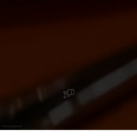
©
Cornelyshaff