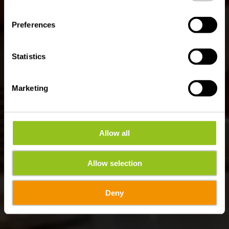
Where? 83, Haaptstrooss, L-9753 Heinerscheid
Preferences
Statistics
Marketing
Allow all
Allow selection
Deny