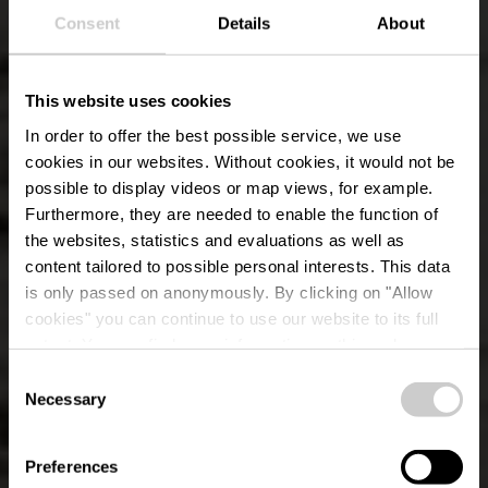
Consent
Details
About
This website uses cookies
In order to offer the best possible service, we use
cookies in our websites.
Without cookies, it would not be
possible to display videos or map views, for example.
Furthermore, they are needed to enable the function of
the websites, statistics and evaluations as well as
content tailored to possible personal interests. This data
is only passed on anonymously. By clicking on "Allow
cookies" you can continue to use our website to its full
extent. You can find more information on this and on a
possible later deactivation in our
privacy policy
at any
Consent
time.
Éislek Pad Kalborn
Necessary
Selection
Preferences