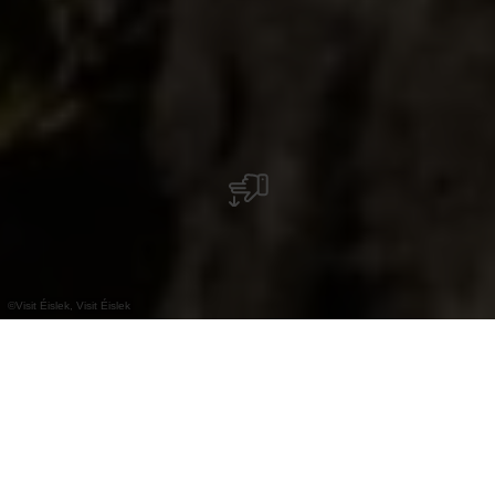
©
Visit Éislek, Visit Éislek
+
–