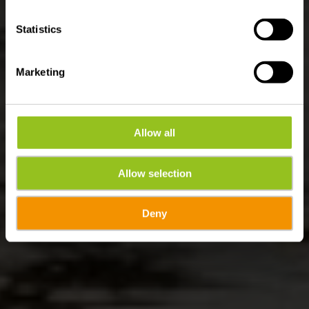
Statistics
Marketing
Allow all
Allow selection
Deny