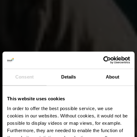
Consent
Details
About
This website uses cookies
In order to offer the best possible service, we use
cookies in our websites.
Without cookies, it would not be
possible to display videos or map views, for example.
Furthermore, they are needed to enable the function of