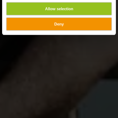
Allow selection
Deny