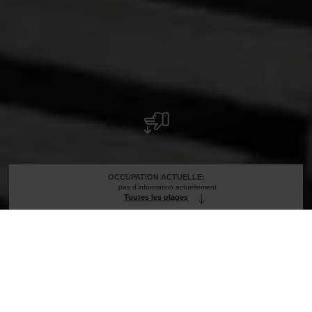
OCCUPATION ACTUELLE:
pas d'information actuellement
Toutes les plages
Avis importants !