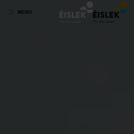
FR
MENU
Go
Go
Go
Go
to
to
to
to
content
search
navi
footer