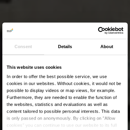
Consent
Details
About
This website uses cookies
In order to offer the best possible service, we use
cookies in our websites.
Without cookies, it would not be
possible to display videos or map views, for example.
Furthermore, they are needed to enable the function of
the websites, statistics and evaluations as well as
content tailored to possible personal interests. This data
is only passed on anonymously. By clicking on "Allow
cookies" you can continue to use our website to its full