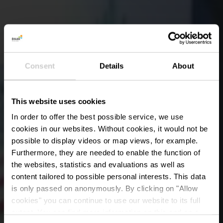
Consent
Details
About
This website uses cookies
In order to offer the best possible service, we use
cookies in our websites.
Without cookies, it would not be
possible to display videos or map views, for example.
Furthermore, they are needed to enable the function of
the websites, statistics and evaluations as well as
content tailored to possible personal interests. This data
All In Family Fun
is only passed on anonymously. By clicking on "Allow
Center - Bowling
cookies" you can continue to use our website to its full
extent. You can find more information on this and on a