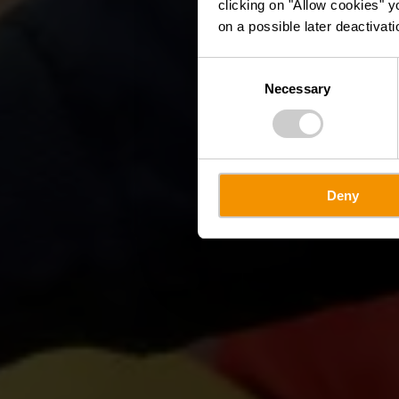
clicking on "Allow cookies" y
on a possible later deactivati
Consent
Necessary
Selection
Deny