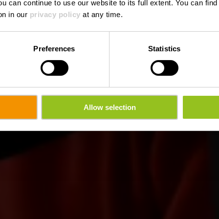
ou can continue to use our website to its full extent. You can fin
Où? 30, Duarrefstrooss, L-9762 Lullange
on in our
privacy policy
at any time.
Preferences
Statistics
Allow selection