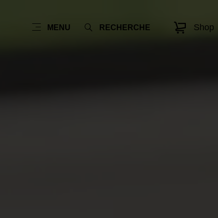
Shop
MENU
RECHERCHE