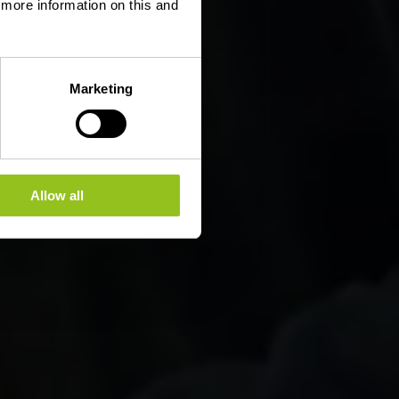
d more information on this and
Marketing
Allow all