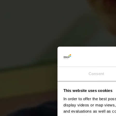
Consent
This website uses cookies
P
In order to offer the best po
display videos or map views,
and evaluations as well as co