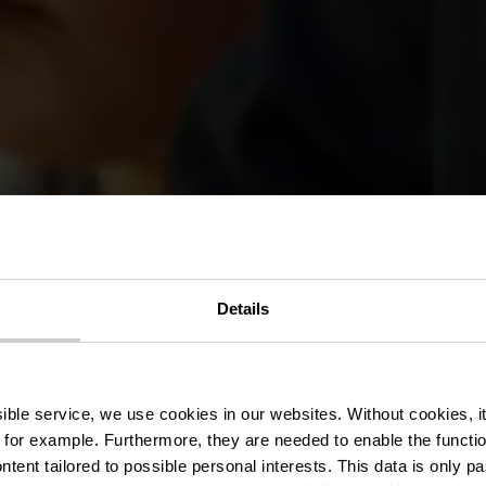
Details
ark Sënnesräi
ssible service, we use cookies in our websites.
Without cookies, i
 for example.
Furthermore, they are needed to enable the function
ntent tailored to possible personal interests. This data is only