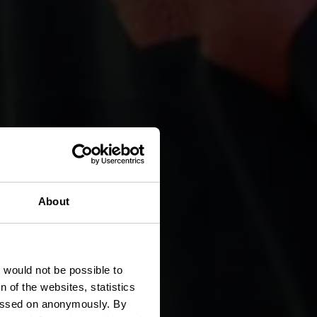
About
ch
t would not be possible to
 of the websites, statistics
 passed on anonymously. By