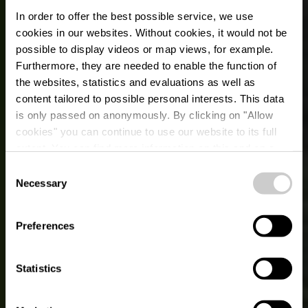
In order to offer the best possible service, we use
cookies in our websites.
Without cookies, it would not be
possible to display videos or map views, for example.
Furthermore, they are needed to enable the function of
the websites, statistics and evaluations as well as
content tailored to possible personal interests. This data
is only passed on anonymously. By clicking on "Allow
cookies" you can continue to use our website to its full
extent. You can find more information on this and on a
possible later deactivation in our
privacy policy
at any
Consent
time.
Necessary
Selection
LACS, PISCINES INTÉRIEURES ET
EXTÉRIEURES : PLAISIR AQUATIQUE
ASSURÉ DANS L’ÉISLEK !
Preferences
Piscines & lacs
Statistics