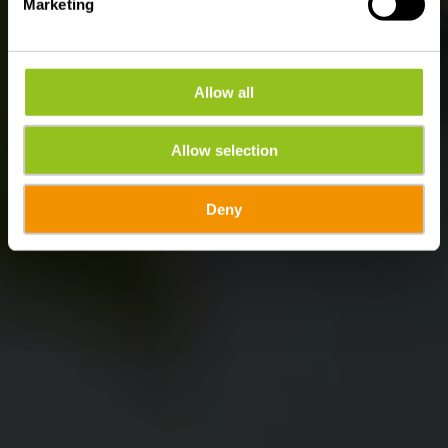
Marketing
Allow all
Allow selection
Deny