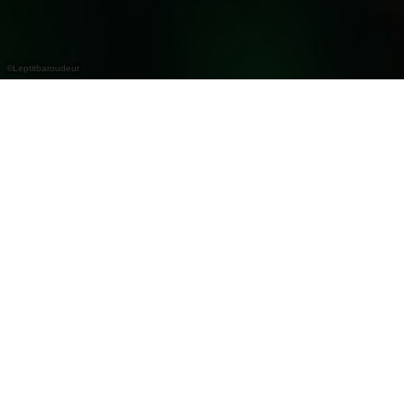
©
Leptitbaroudeur
Avis importants !
Interdiction de griller et de faire du feu autour
du lac de la Haute-Sûre
En raison de la sécheresse persistante et du
risque accru d'incendies de forêt, il est strictement
interdit de griller ou de faire du feu ouvert autour
du lac de la Haute-Sûre jusqu'à nouvel ordre.
Lisez les recommandations émises par les