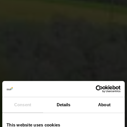
Consent
Details
About
This website uses cookies