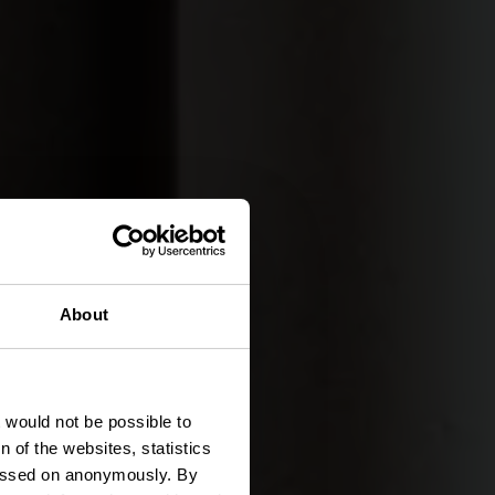
About
ISLEK
tivités
t would not be possible to
 of the websites, statistics
 passed on anonymously. By