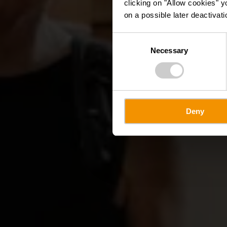
clicking on "Allow cookies" y
on a possible later deactivati
Consent
Necessary
Selection
Deny