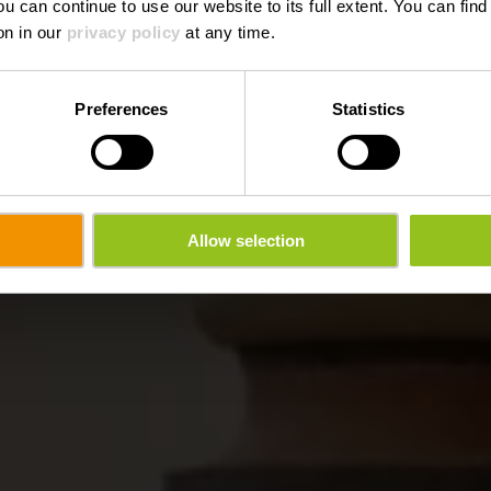
ou can continue to use our website to its full extent. You can fin
on in our
privacy policy
at any time.
Preferences
Statistics
Allow selection