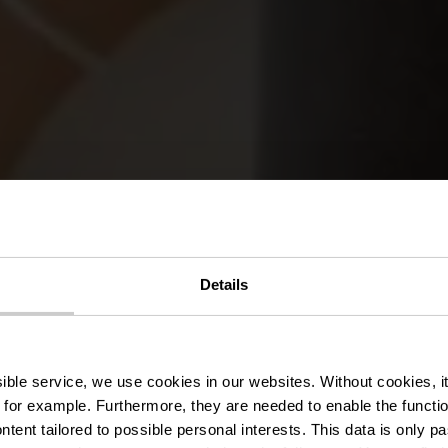
Details
PARENTHÈSE DÉTENTE DANS L’É
s guidées et ac
ssible service, we use cookies in our websites.
Without cookies, i
 for example.
Furthermore, they are needed to enable the function
ntent tailored to possible personal interests. This data is only