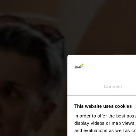
Consent
UNE 
Visite
This website uses cookies
In order to offer the best po
display videos or map views,
and evaluations as well as co