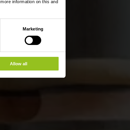
d more information on this and
Marketing
Allow all