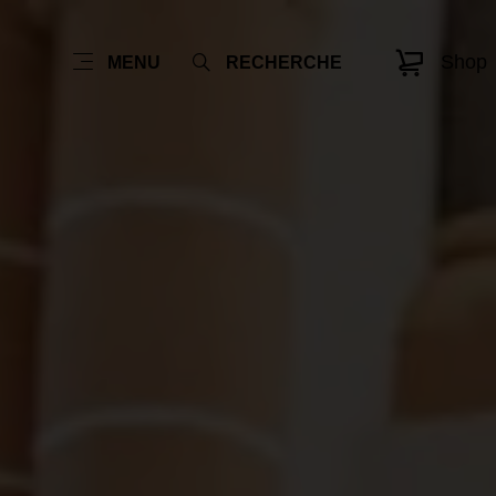
Shop
MENU
RECHERCHE