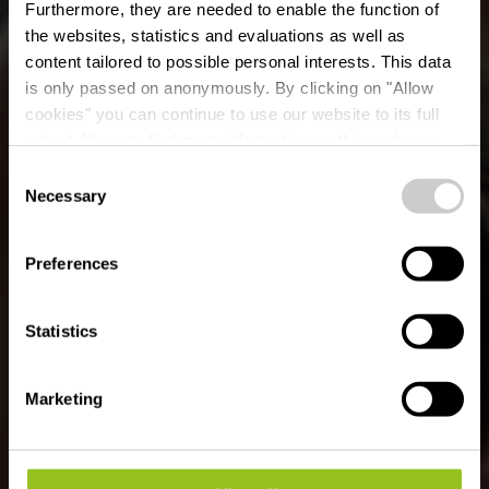
Furthermore, they are needed to enable the function of
the websites, statistics and evaluations as well as
content tailored to possible personal interests. This data
is only passed on anonymously. By clicking on "Allow
cookies" you can continue to use our website to its full
extent. You can find more information on this and on a
possible later deactivation in our
privacy policy
at any
Consent
time.
Necessary
Selection
UN SÉJOUR ACTIF AU NORD DU
LUXEMBOURG
Vivre la nature
Preferences
Statistics
Marketing