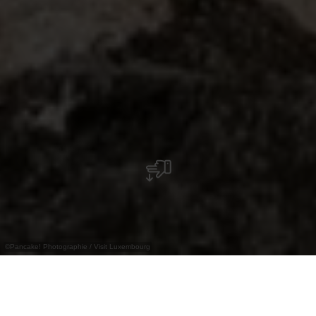
©
Pancake! Photographie / Visit Luxembourg