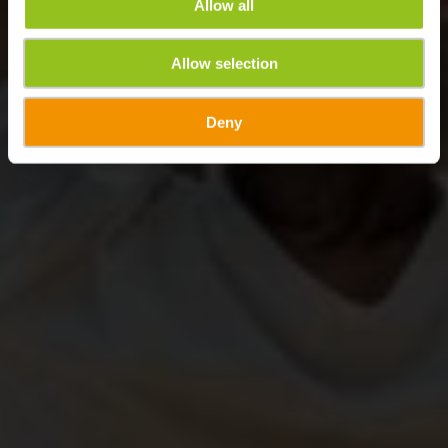
Allow all
Allow selection
Deny