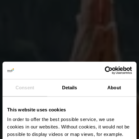
Consent
Details
About
This website uses cookies
In order to offer the best possible service, we use
cookies in our websites.
Without cookies, it would not be
possible to display videos or map views, for example.