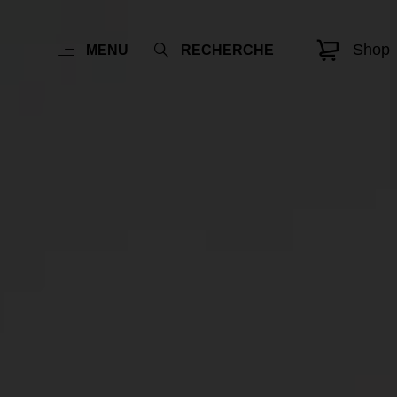
Shop
MENU
RECHERCHE