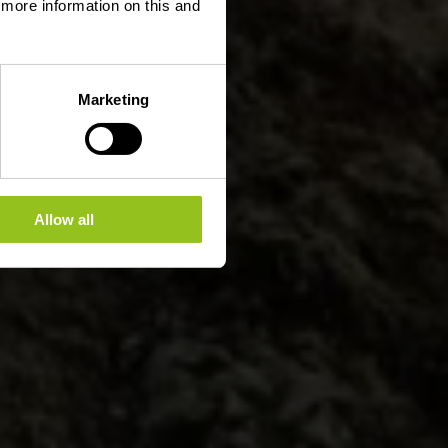
d more information on this and
Marketing
Allow all