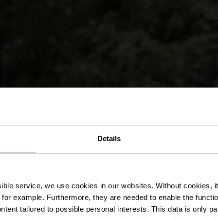
Details
lek Pad Hosc
ssible service, we use cookies in our websites.
Without cookies, i
 for example.
Furthermore, they are needed to enable the function
ntent tailored to possible personal interests. This data is only