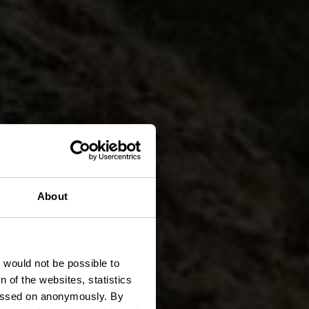
About
heid
t would not be possible to
 of the websites, statistics
 passed on anonymously. By