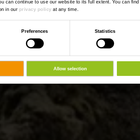
ou can continue to use our website to its full extent. You can fin
on in our
privacy policy
at any time.
Preferences
Statistics
Allow selection