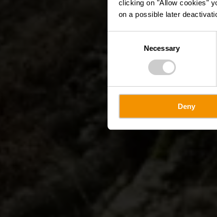
clicking on "Allow cookies" y
on a possible later deactivati
Consent
Necessary
Selection
Deny