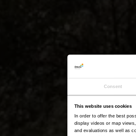
Consent
This website uses cookies
Éis
In order to offer the best po
display videos or map views,
and evaluations as well as co